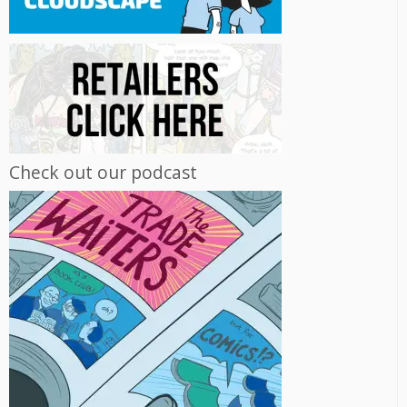
Check out our podcast