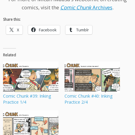
comics, visit the
Comic Chunk
Archives
.
Share this:
X
Facebook
Tumblr
Related
Comic Chunk #39: Inking
Comic Chunk #40: Inking
Practice 1/4
Practice 2/4