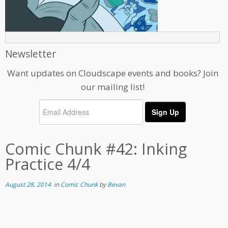
Newsletter
Want updates on Cloudscape events and books? Join
our mailing list!
Comic Chunk #42: Inking
Practice 4/4
August 28, 2014
in
Comic Chunk
by
Bevan