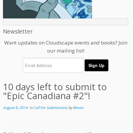
Newsletter
Want updates on Cloudscape events and books? Join
our mailing list!
10 days left to submit to
"Epic Canadiana #2"!
August 8, 2014
in
Call For Submissions
by
Bevan