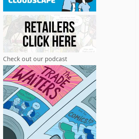
Check out our podcast