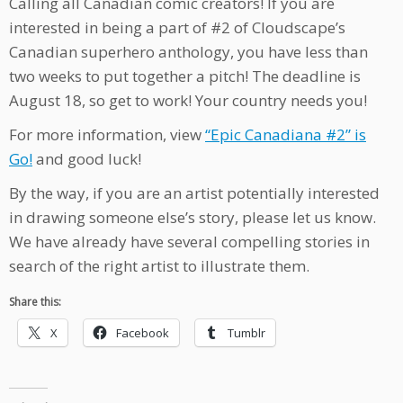
Calling all Canadian comic creators! If you are
interested in being a part of #2 of Cloudscape’s
Canadian superhero anthology, you have less than
two weeks to put together a pitch! The deadline is
August 18, so get to work! Your country needs you!
For more information, view
“Epic Canadiana #2” is
Go!
and good luck!
By the way, if you are an artist potentially interested
in drawing someone else’s story, please let us know.
We have already have several compelling stories in
search of the right artist to illustrate them.
Share this:
X
Facebook
Tumblr