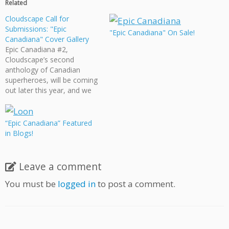
Related
Cloudscape Call for
Submissions: "Epic
"Epic Canadiana" On Sale!
Canadiana" Cover Gallery
Epic Canadiana #2,
Cloudscape’s second
anthology of Canadian
superheroes, will be coming
out later this year, and we
want it to include a gallery
of fake superhero comic
book covers. If you’re
“Epic Canadiana” Featured
interested in being a part of
in Blogs!
Cloudscape’s latest
anthology, send in your
design! The deadline for all
Leave a comment
covers…
You must be
logged in
to post a comment.