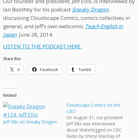
Our founder and president, Jeff Ellis, is interviewed by
Ian Boothby for his podcast
Sneaky Dragon
,
discussing Cloudscape Comics, comics collectives in
general, and Jeff’s own webcomic
Teach English in
Japan
. June 28, 2014.
LISTEN TO THE PODCAST HERE.
Share this:
X
Facebook
Tumblr
Related
Cloudscape Comics on the
CBC!
On August 31, our president
Jeff Ellis on Sneaky Dragon
Jeff Ellis was interviewed
about Waterlogged on CBC
Radio by Sheryl MacKay of