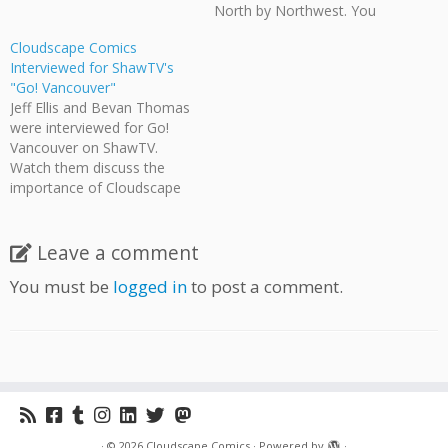
North by Northwest. You
can download the full
Cloudscape Comics
interview at the North by
Interviewed for ShawTV's
Northwest podcast
"Go! Vancouver"
archives.
Jeff Ellis and Bevan Thomas
were interviewed for Go!
Vancouver on ShawTV.
Watch them discuss the
importance of Cloudscape
Comics, the creation of Epic
Canadiana, and the power
of collaboration.
Leave a comment
You must be
logged in
to post a comment.
·
© 2026
Cloudscape Comics
·
Powered by
·