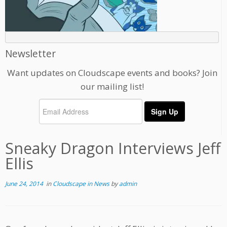
Newsletter
Want updates on Cloudscape events and books? Join
our mailing list!
Sneaky Dragon Interviews Jeff
Ellis
June 24, 2014
in
Cloudscape in News
by
admin