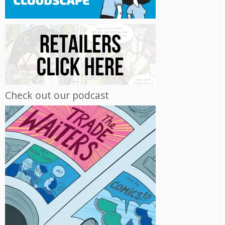
Check out our podcast