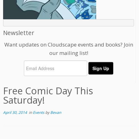
Newsletter
Want updates on Cloudscape events and books? Join
our mailing list!
Free Comic Day This
Saturday!
April 30, 2014
in
Events
by
Bevan