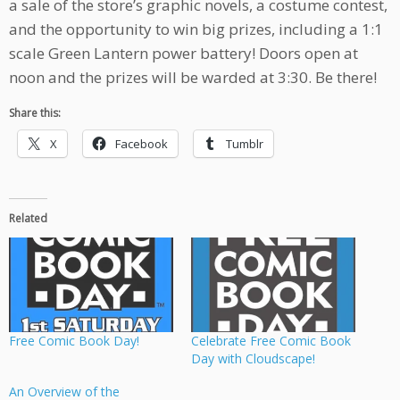
a sale of the store’s graphic novels, a costume contest,
and the opportunity to win big prizes, including a 1:1
scale Green Lantern power battery! Doors open at
noon and the prizes will be warded at 3:30. Be there!
Share this:
X
Facebook
Tumblr
Related
Free Comic Book Day!
Celebrate Free Comic Book
Day with Cloudscape!
An Overview of the