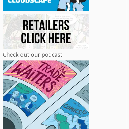
Check out our podcast