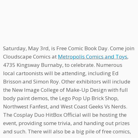
Saturday, May 3rd, is Free Comic Book Day. Come join
Cloudscape Comics at
Metropolis Comics and Toys
,
4735 Kingsway Burnaby, to celebrate. Numerous
local cartoonists will be attending, including Ed
Brisson and Simon Roy. Other exhibitors will include
the New Image College of Make-Up Design with full
body paint demos, the Lego Pop Up Brick Shop,
Northwest Fanfest, and West Coast Geeks Vs Nerds.
The Cosplay Duo HitBox Official will be hosting the
event, providing some trivia, and handing out prizes
and such. There will also be a big pile of free comics,