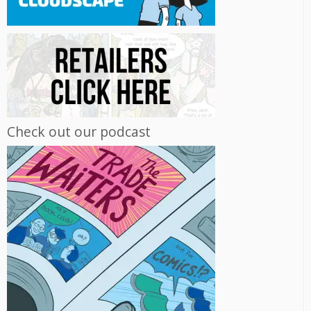
Check out our podcast