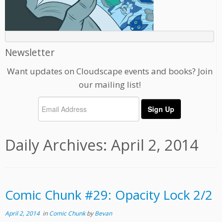
Newsletter
Want updates on Cloudscape events and books? Join
our mailing list!
Daily Archives:
April 2, 2014
Comic Chunk #29: Opacity Lock 2/2
April 2, 2014
in
Comic Chunk
by
Bevan