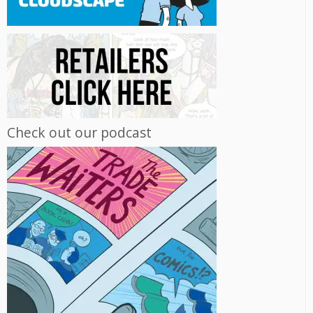
Check out our podcast