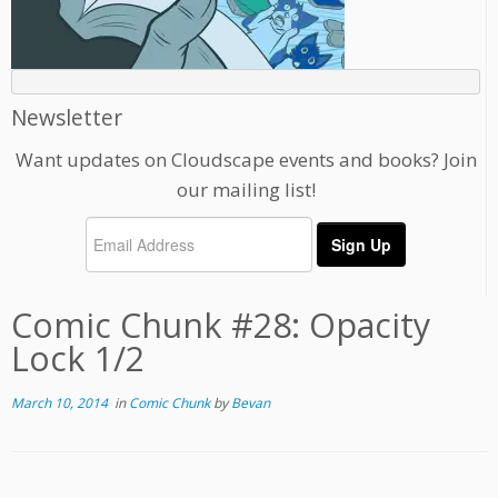
Newsletter
Want updates on Cloudscape events and books? Join
our mailing list!
Comic Chunk #28: Opacity
Lock 1/2
March 10, 2014
in
Comic Chunk
by
Bevan