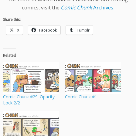
comics, visit the
Comic Chunk
Archives
.
Share this:
X
Facebook
Tumblr
Related
Comic Chunk #29: Opacity
Comic Chunk #1
Lock 2/2