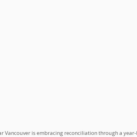
ar Vancouver is embracing reconciliation through a year-l