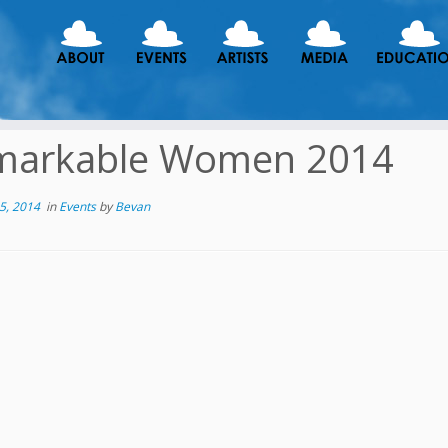
markable Women 2014
5, 2014
in
Events
by
Bevan