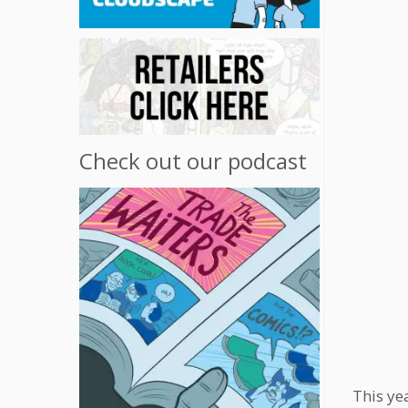
Check out our podcast
This ye