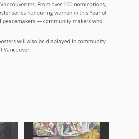
 Vancouverites. From over 100 nominations,
ter series honouring women in this Year of
 and peacemakers — community makers who
posters will also be displayed in community
ut Vancouver.