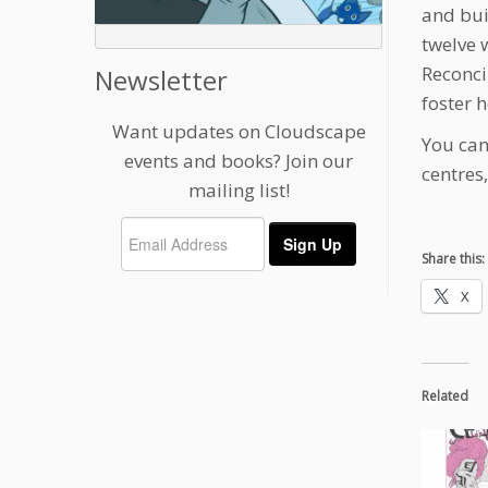
and bui
twelve 
Reconci
Newsletter
foster h
Want updates on Cloudscape
You can
events and books? Join our
centres
mailing list!
Share this:
X
Related