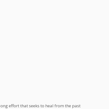
ong effort that seeks to heal from the past