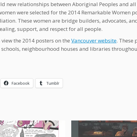
ld new relationships between Aboriginal Peoples and all
women were selected for the 2014 Remarkable Women pos
liation. These women are bridge builders, advocates,
ealing, support, and respect for all people.
 view the 2014 posters on the
Vancouver website
. These 
, schools, neighbourhood houses and libraries througho
Facebook
Tumblr