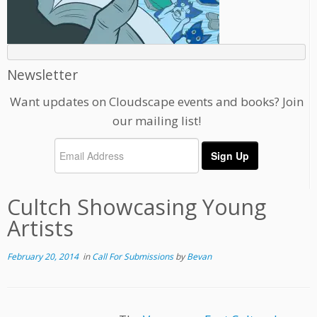
Newsletter
Want updates on Cloudscape events and books? Join
our mailing list!
Cultch Showcasing Young
Artists
February 20, 2014
in
Call For Submissions
by
Bevan