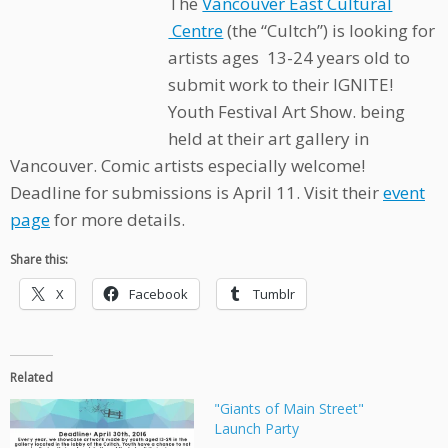
The
Vancouver East Cultural
Centre
(the “Cultch”) is looking for
artists ages 13-24 years old to
submit work to their IGNITE!
Youth Festival Art Show. being
held at their art gallery in
Vancouver. Comic artists especially welcome!
Deadline for submissions is April 11. Visit their
event
page
for more details.
Share this:
X
Facebook
Tumblr
Related
"Giants of Main Street"
Launch Party