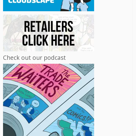
Check out our podcast