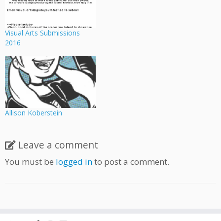
Visual Arts Submissions
2016
Allison Koberstein
Leave a comment
You must be
logged in
to post a comment.