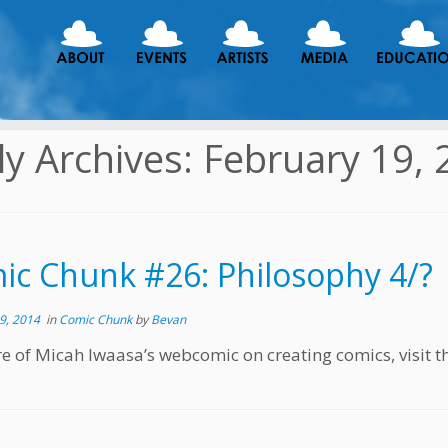
ly Archives:
February 19, 
ic Chunk #26: Philosophy 4/?
9, 2014
in
Comic Chunk
by
Bevan
e of Micah Iwaasa’s webcomic on creating comics, visit t