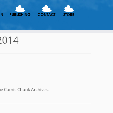
2014
he Comic Chunk Archives.