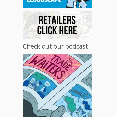
Check out our podcast