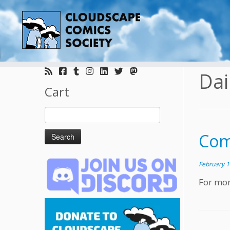
Skip
to
Dai
content
Cart
Search
for:
Com
February 1
For mor