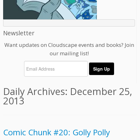
Newsletter
Want updates on Cloudscape events and books? Join
our mailing list!
Daily Archives:
December 25,
2013
Comic Chunk #20: Golly Polly