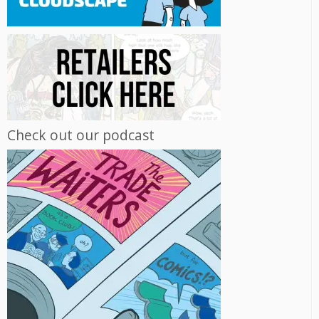
Check out our podcast