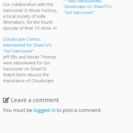
Our collaboration with the
Cloudscape on ShawTV's
Vancouver B Movie Factory,
"Go! Vancouver"
a local society of indie
filmmakers, for the fourth
episode of their TV show. In
A Man & A Cape, a young
Cloudscape Comics
outcast discovers a cape
Interviewed for ShawTV's
that takes him on a strange
"Go! Vancouver"
and frightening adventure,
Jeff Ellis and Bevan Thomas
an adventure that shifts
were interviewed for Go!
between live-action film…
Vancouver on ShawTV.
Watch them discuss the
importance of Cloudscape
Comics, the creation of Epic
Canadiana, and the power
of collaboration.
Leave a comment
You must be
logged in
to post a comment.