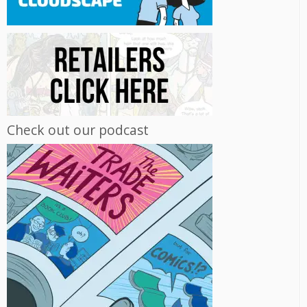
Check out our podcast