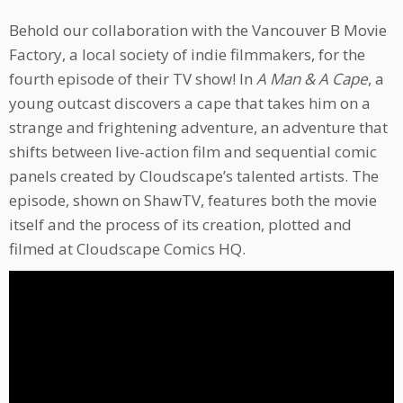
Behold our collaboration with the Vancouver B Movie
Factory, a local society of indie filmmakers, for the
fourth episode of their TV show! In
A Man & A Cape
, a
young outcast discovers a cape that takes him on a
strange and frightening adventure, an adventure that
shifts between live-action film and sequential comic
panels created by Cloudscape’s talented artists. The
episode, shown on ShawTV, features both the movie
itself and the process of its creation, plotted and
filmed at Cloudscape Comics HQ.