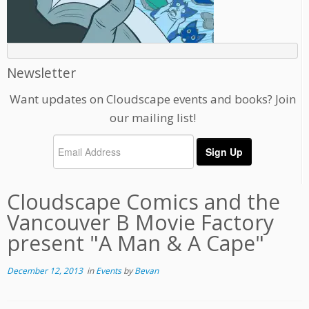
Newsletter
Want updates on Cloudscape events and books? Join
our mailing list!
Cloudscape Comics and the
Vancouver B Movie Factory
present "A Man & A Cape"
December 12, 2013
in
Events
by
Bevan