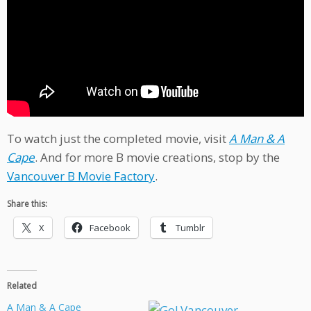
To watch just the completed movie, visit
A Man & A
Cape
. And for more B movie creations, stop by the
Vancouver B Movie Factory
.
Share this:
X
Facebook
Tumblr
Related
A Man & A Cape