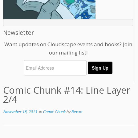
Newsletter
Want updates on Cloudscape events and books? Join
our mailing list!
Comic Chunk #14: Line Layer
2/4
November 18, 2013
in
Comic Chunk
by
Bevan