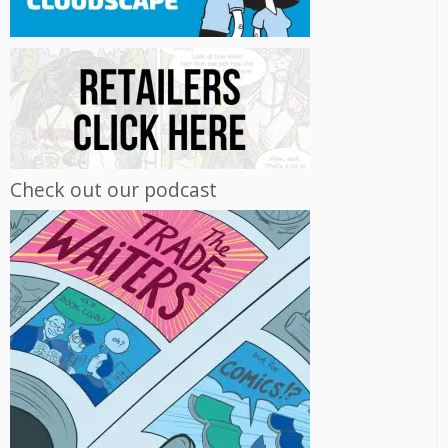
Check out our podcast