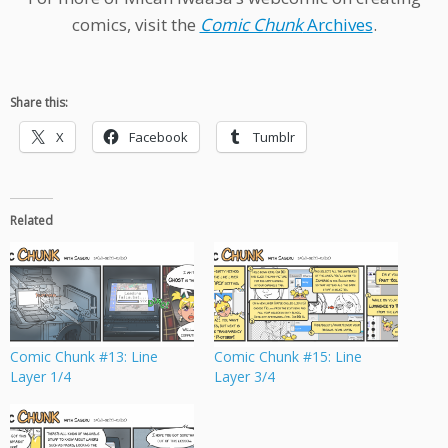
comics, visit the
Comic Chunk
Archives
.
Share this:
X
Facebook
Tumblr
Related
Comic Chunk #13: Line
Comic Chunk #15: Line
Layer 1/4
Layer 3/4