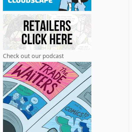
Check out our podcast