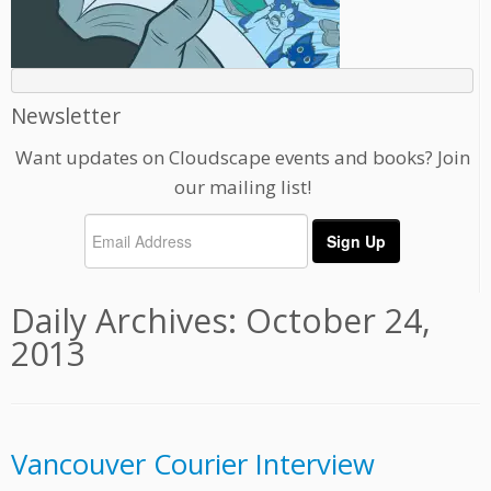
Newsletter
Want updates on Cloudscape events and books? Join
our mailing list!
Daily Archives:
October 24,
2013
Vancouver Courier Interview