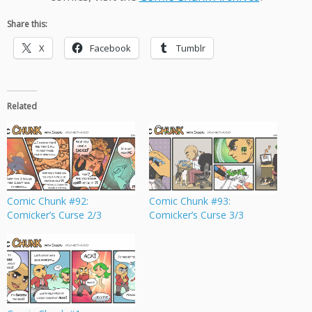
Share this:
X
Facebook
Tumblr
Related
Comic Chunk #92:
Comic Chunk #93:
Comicker’s Curse 2/3
Comicker’s Curse 3/3