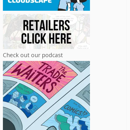
Check out our podcast