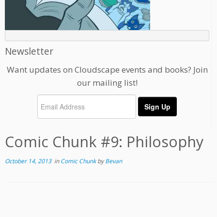
Newsletter
Want updates on Cloudscape events and books? Join
our mailing list!
Comic Chunk #9: Philosophy
October 14, 2013
in
Comic Chunk
by
Bevan