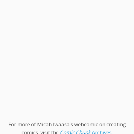
For more of Micah Iwaasa’s webcomic on creating
comics, visit the
Comic Chunk
Archives
.