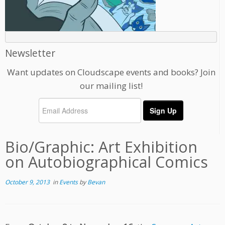
Newsletter
Want updates on Cloudscape events and books? Join
our mailing list!
Bio/Graphic: Art Exhibition
on Autobiographical Comics
October 9, 2013
in
Events
by
Bevan