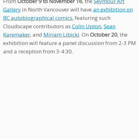
From
October 9 to November 16
, the
Seymour Art
Gallery
in North Vancouver will have
an exhibition on
BC autobiographical comics
, featuring such
Cloudscape contributors as
Colin Upton
,
Sean
Karemaker
, and
Miriam Libicki
. On
October 20
, the
exhibition will feature a panel discussion from 2-3 PM
and a reception from 3-4:30.