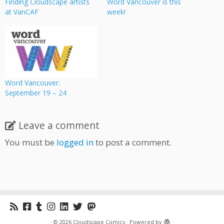
Finding Cloudscape artists
Word Vancouver is this
at VanCAF
week!
Word Vancouver:
September 19 – 24
Leave a comment
You must be
logged in
to post a comment.
·
© 2026
Cloudscape Comics
·
Powered by
·