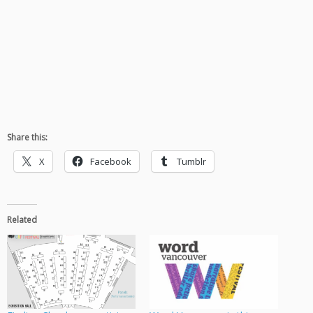
Share this:
X
Facebook
Tumblr
Related