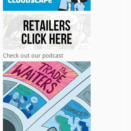
Check out our podcast