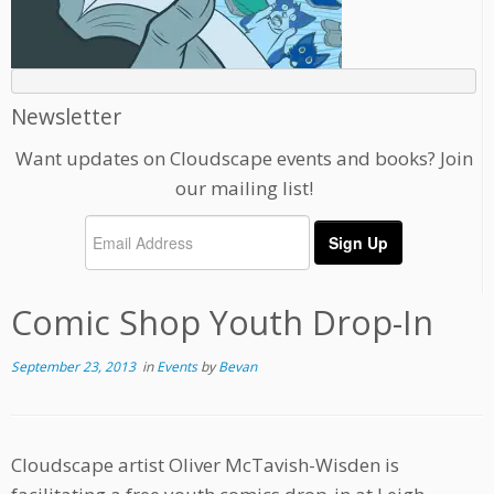
Newsletter
Want updates on Cloudscape events and books? Join
our mailing list!
Comic Shop Youth Drop-In
September 23, 2013
in
Events
by
Bevan
Cloudscape artist Oliver McTavish-Wisden is