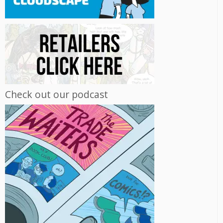
Check out our podcast