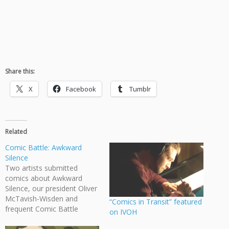
Share this:
X
Facebook
Tumblr
Related
Comic Battle: Awkward
Silence
Two artists submitted
comics about Awkward
Silence, our president Oliver
McTavish-Wisden and
“Comics in Transit” featured
frequent Comic Battle
on IVOH
contributor Rayleigh Nickle.