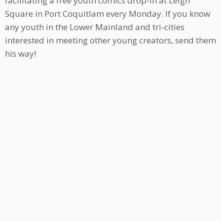
facilitating a free youth comics drop-in at Leigh
Square in Port Coquitlam every Monday. If you know
any youth in the Lower Mainland and tri-cities
interested in meeting other young creators, send them
his way!