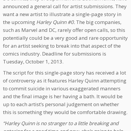
announced a general call for artist submissions. They
want a new artist to illustrate a single-page story in
the upcoming
Harley Quinn #0.
The big companies,
such as Marvel and DC, rarely offer open calls, so this
potentially could be a very good and rare opportunity
for an artist seeking to break into that aspect of the
comics industry. Deadline for submissions is
Tuesday, October 1, 2013.
The script for this single-page story has received a lot
of controversy as it features Harley Quinn attempting
to commit suicide in various exaggerated manners
and the final image is her having a bath. It would be
up to each artist’s personal judgement on whether
this is something they would be comfortable drawing.
“Harley Quinn is no stranger to a little breaking and