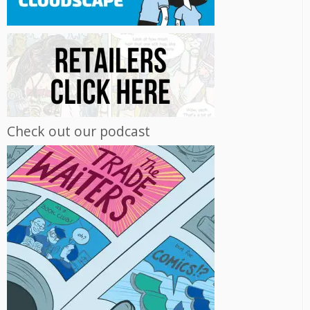
Check out our podcast