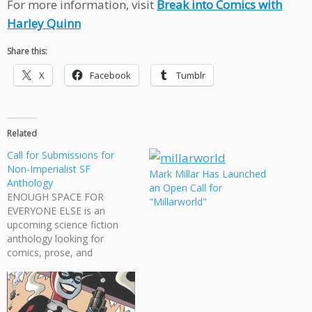
For more information, visit
Break into Comics with
Harley Quinn
Share this:
X
Facebook
Tumblr
Related
Call for Submissions for
Non-Imperialist SF
Mark Millar Has Launched
Anthology
an Open Call for
ENOUGH SPACE FOR
"Millarworld"
EVERYONE ELSE is an
upcoming science fiction
anthology looking for
comics, prose, and
illustrations. The theme is
non-imperialist science
fiction, which means: "No
expanding, maintaining,