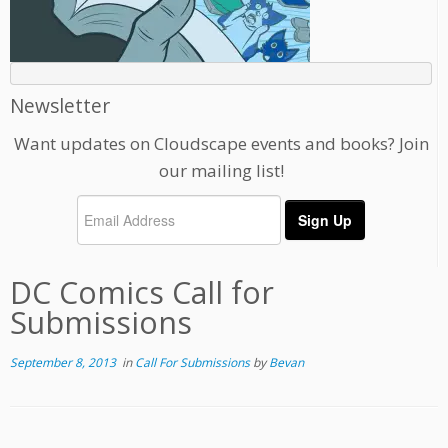
Newsletter
Want updates on Cloudscape events and books? Join
our mailing list!
DC Comics Call for
Submissions
September 8, 2013
in
Call For Submissions
by
Bevan