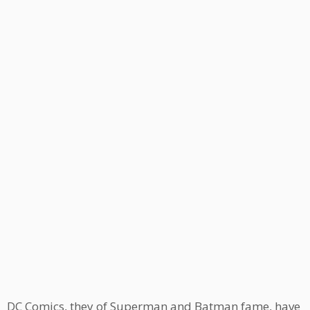
DC Comics, they of Superman and Batman fame, have