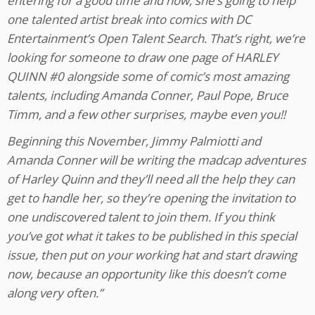
entering for a good time and now, she’s going to help
one talented artist break into comics with DC
Entertainment’s Open Talent Search. That’s right, we’re
looking for someone to draw one page of HARLEY
QUINN #0 alongside some of comic’s most amazing
talents, including Amanda Conner, Paul Pope, Bruce
Timm, and a few other surprises, maybe even you!!
Beginning this November, Jimmy Palmiotti and
Amanda Conner will be writing the madcap adventures
of Harley Quinn and they’ll need all the help they can
get to handle her, so they’re opening the invitation to
one undiscovered talent to join them. If you think
you’ve got what it takes to be published in this special
issue, then put on your working hat and start drawing
now, because an opportunity like this doesn’t come
along very often.”