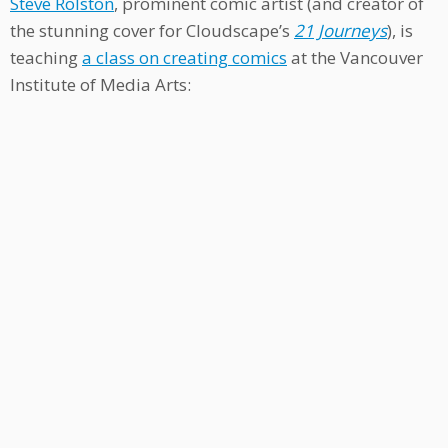
Steve Rolston
, prominent comic artist (and creator of
the stunning cover for Cloudscape’s
21 Journeys
), is
teaching
a class on creating comics
at the Vancouver
Institute of Media Arts: