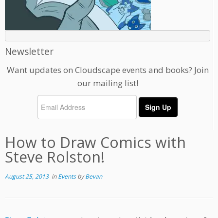
Newsletter
Want updates on Cloudscape events and books? Join
our mailing list!
How to Draw Comics with
Steve Rolston!
August 25, 2013
in
Events
by
Bevan