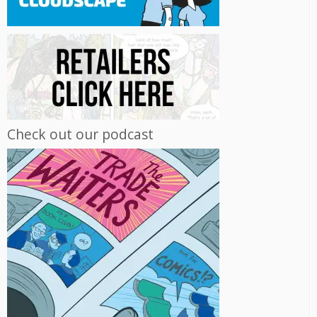
Check out our podcast