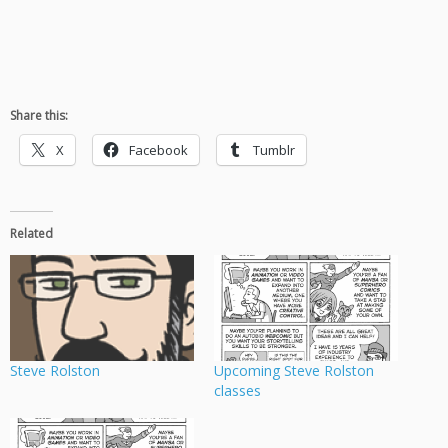
Share this:
X
Facebook
Tumblr
Related
Steve Rolston
Upcoming Steve Rolston
classes