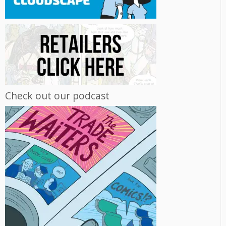
Check out our podcast