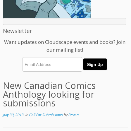
Newsletter
Want updates on Cloudscape events and books? Join
our mailing list!
New Canadian Comics
Anthology looking for
submissions
July 30, 2013
in
Call For Submissions
by
Bevan