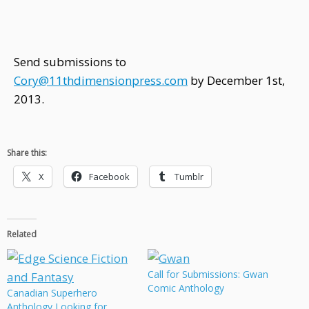
Send submissions to
Cory@11thdimensionpress.com
by December 1st,
2013.
Share this:
X
Facebook
Tumblr
Related
Call for Submissions: Gwan
Comic Anthology
Canadian Superhero
Anthology Looking for