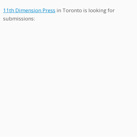
11th Dimension Press
in Toronto is looking for
submissions: