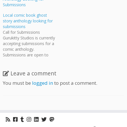
Submissions
Local comic book ghost
story anthology looking for
submissions
Call for Submissions
Gurukitty Studios is currently
accepting submissions for a
comic anthology.
Submissions are open to
everyone with any style of
comic art. This is a great
chance for people who have
Leave a comment
works they would like
You must be
logged in
to post a comment.
published but don't have the
means or volume to
produce it themselves.
Gurukitty…