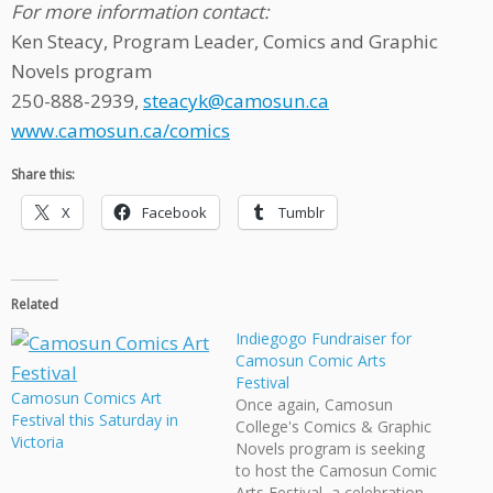
For more information contact:
Ken Steacy, Program Leader, Comics and Graphic
Novels program
250-888-2939,
steacyk@camosun.ca
www.camosun.ca/comics
Share this:
X
Facebook
Tumblr
Related
Indiegogo Fundraiser for
Camosun Comic Arts
Festival
Camosun Comics Art
Once again, Camosun
Festival this Saturday in
College's Comics & Graphic
Victoria
Novels program is seeking
to host the Camosun Comic
Arts Festival, a celebration