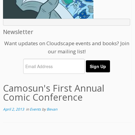
Newsletter
Want updates on Cloudscape events and books? Join
our mailing list!
Camosun's First Annual
Comic Conference
April 2, 2013
in
Events
by
Bevan