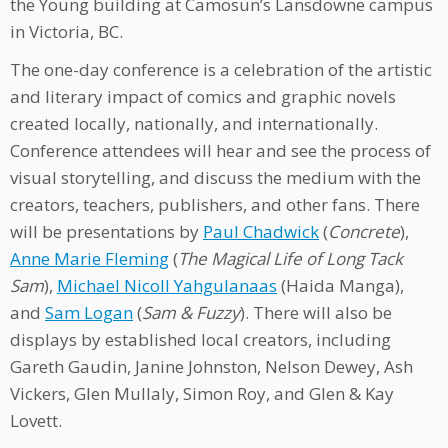
the Young building at Camosun’s Lansdowne campus
in Victoria, BC.
The one-day conference is a celebration of the artistic
and literary impact of comics and graphic novels
created locally, nationally, and internationally.
Conference attendees will hear and see the process of
visual storytelling, and discuss the medium with the
creators, teachers, publishers, and other fans. There
will be presentations by
Paul Chadwick
(
Concrete
),
Anne Marie Fleming
(
The Magical Life of Long Tack
Sam
),
Michael Nicoll Yahgulanaas
(Haida Manga),
and
Sam Logan
(
Sam & Fuzzy
). There will also be
displays by established local creators, including
Gareth Gaudin, Janine Johnston, Nelson Dewey, Ash
Vickers, Glen Mullaly, Simon Roy, and Glen & Kay
Lovett.