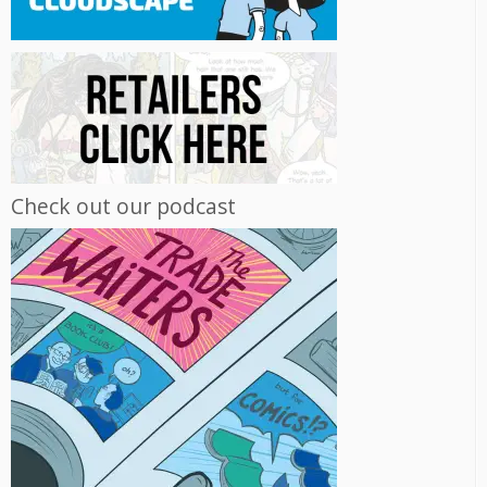
Check out our podcast