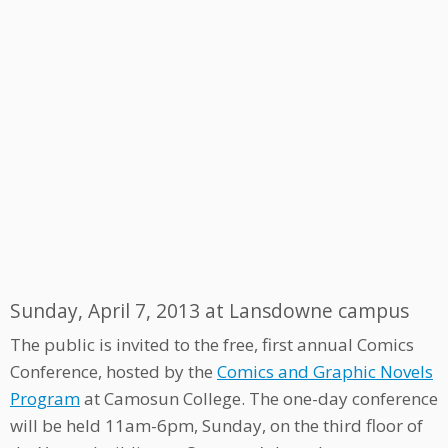
Sunday, April 7, 2013 at Lansdowne campus
The public is invited to the free, first annual Comics
Conference, hosted by the
Comics and Graphic Novels
Program
at Camosun College. The one-day conference
will be held 11am-6pm, Sunday, on the third floor of