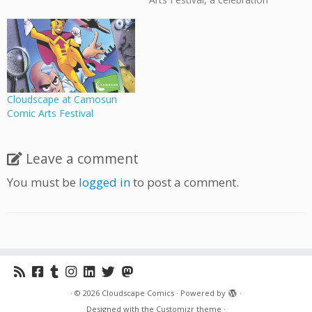
of the artistic, literary, and
cultural impact of comics &
graphic novels. To help
finance this festival, they've
set-up an Indiegogo
fundraiser where you can
buy comics created by
Cloudscape at Camosun
Camosun alumni…
Comic Arts Festival
Leave a comment
You must be
logged in
to post a comment.
·
© 2026
Cloudscape Comics
·
Powered by
·
Designed with the
Customizr theme
·