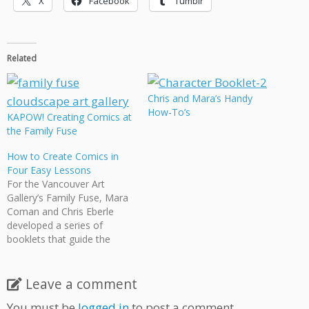
X
Facebook
Tumblr
Related
Chris and Mara’s Handy
How-To’s
KAPOW! Creating Comics at
the Family Fuse
How to Create Comics in
Four Easy Lessons
For the Vancouver Art
Gallery’s Family Fuse, Mara
Coman and Chris Eberle
developed a series of
booklets that guide the
fledgling cartoonist the four
steps of comic creation
using numerous examples
Leave a comment
from the works of various
You must be
logged in
to post a comment.
Cloudscape creators. The