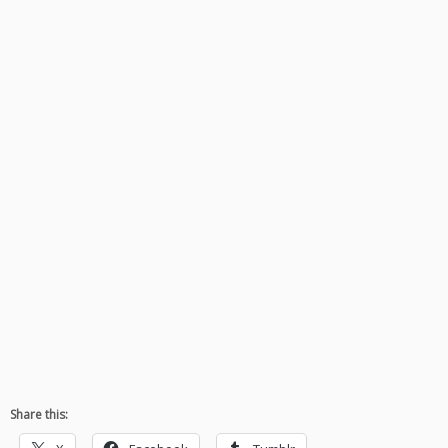
Share this: