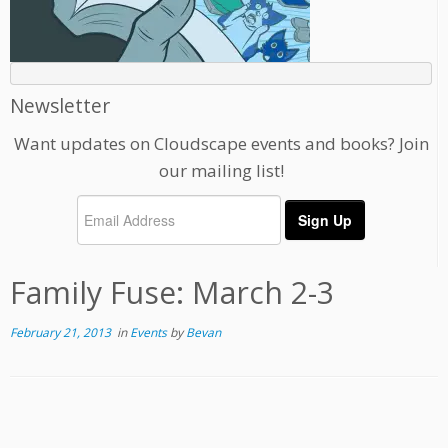
Newsletter
Want updates on Cloudscape events and books? Join
our mailing list!
Family Fuse: March 2-3
February 21, 2013
in
Events
by
Bevan