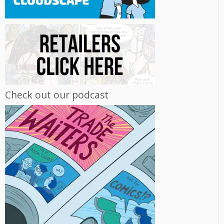
Check out our podcast