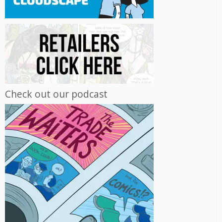
Check out our podcast