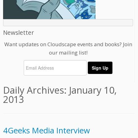
Newsletter
Want updates on Cloudscape events and books? Join
our mailing list!
Daily Archives:
January 10,
2013
4Geeks Media Interview