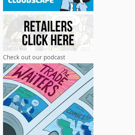
Check out our podcast