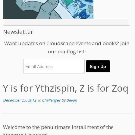
Newsletter
Want updates on Cloudscape events and books? Join
our mailing list!
Y is for Ythzispin, Z is for Zoq
December 27, 2012
in
Challenges
by
Bevan
Welcome to the penultimate installment of the