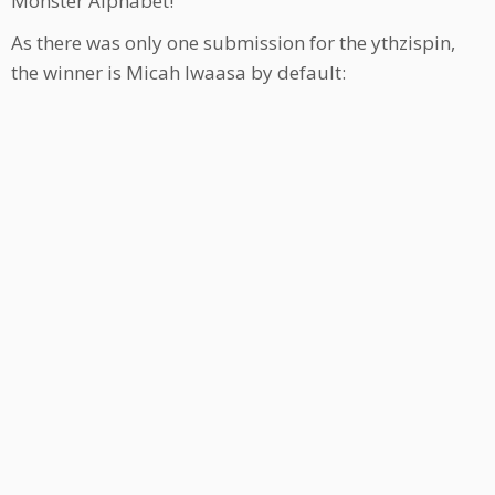
Monster Alphabet!
As there was only one submission for the ythzispin,
the winner is Micah Iwaasa by default: