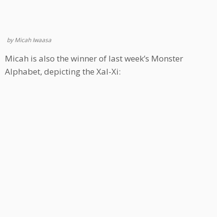
by Micah Iwaasa
Micah is also the winner of last week’s Monster
Alphabet, depicting the Xal-Xi: