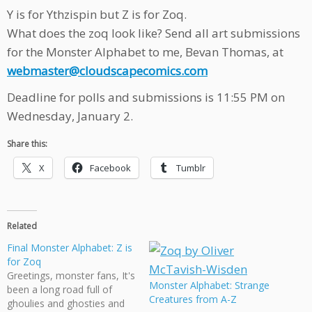
Y is for Ythzispin but Z is for Zoq.
What does the zoq look like? Send all art submissions
for the Monster Alphabet to me, Bevan Thomas, at
webmaster@cloudscapecomics.com
Deadline for polls and submissions is 11:55 PM on
Wednesday, January 2.
Share this:
X
Facebook
Tumblr
Related
Final Monster Alphabet: Z is
for Zoq
Greetings, monster fans, It's
Monster Alphabet: Strange
been a long road full of
Creatures from A-Z
ghoulies and ghosties and