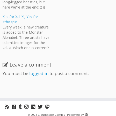
long-legged beasties, but
here we're at the end: z is
for zoq. Which of these
X is for Xal-Xi, Y is for
creatures do you think best
Ythvispin
represents the zealous zoq?
Every week, a new creature
[nggallery id=103] [poll
is added to the Monster
id="42"] Deadline for voting
Alphabet. Three artists have
is Wednesday, January 9
submitted images for the
at…
xal-xi. Which one is correct?
[nggallery id=102] [poll
id="41"] X is for Xal-Xi, but Y
is for Ythvispin. What does
Leave a comment
the ythvispin look like? Send
You must be
logged in
to post a comment.
all art submissions for the
Monster Alphabet…
·
© 2026
Cloudscape Comics
·
Powered by
·