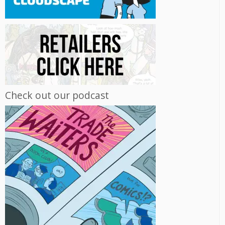
Check out our podcast