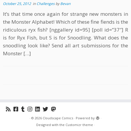
October 25, 2012
in
Challenges
by
Bevan
It’s that time once again for strange new monsters in
the Monster Alphabet! Which of these fine fiends is the
ridiculous ryx fish? [nggallery id=95] [poll id=”37″] R
is for Ryx Fish, but S is for Snoodling. What does the
snoodling look like? Send all art submissions for the
Monster […]
·
© 2026
Cloudscape Comics
·
Powered by
·
Designed with the
Customizr theme
·