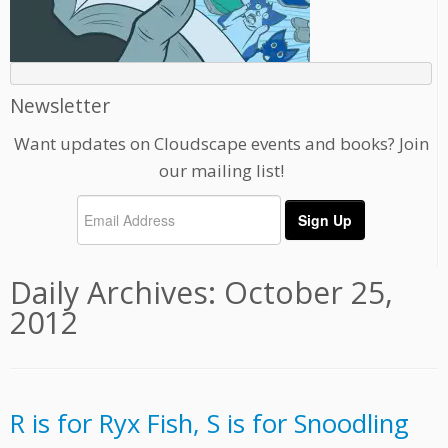
Newsletter
Want updates on Cloudscape events and books? Join
our mailing list!
Daily Archives:
October 25,
2012
R is for Ryx Fish, S is for Snoodling