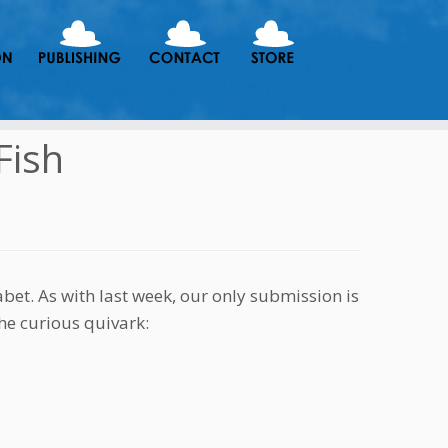
Fish
et. As with last week, our only submission is
he curious quivark: