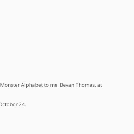
he Monster Alphabet to me, Bevan Thomas, at
October 24.