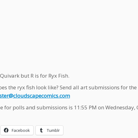
 Quivark but R is for Ryx Fish.
es the ryx fish look like? Send all art submissions for t
ter@cloudscapecomics.com
e for polls and submissions is 11:55 PM on Wednesday, 
Facebook
Tumblr