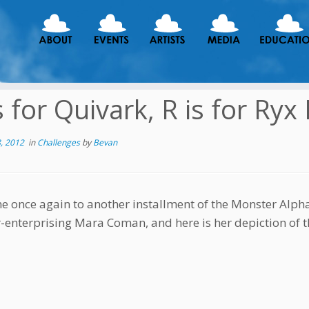
s for Quivark, R is for Ryx 
, 2012
in
Challenges
by
Bevan
 once again to another installment of the Monster Alphab
r-enterprising Mara Coman, and here is her depiction of t