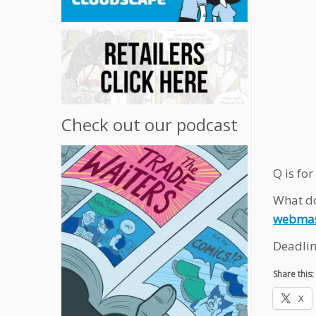
Check out our podcast
Q is for
What do
webmas
Deadlin
Share this:
X