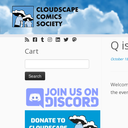
Skip
to
Q i
content
Cart
October 18
Search
for:
Welcome
the eve