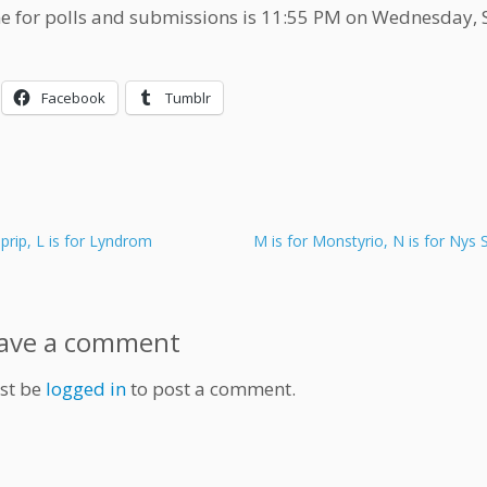
e for polls and submissions is 11:55 PM on Wednesday,
Facebook
Tumblr
iprip, L is for Lyndrom
M is for Monstyrio, N is for Nys 
ave a comment
st be
logged in
to post a comment.