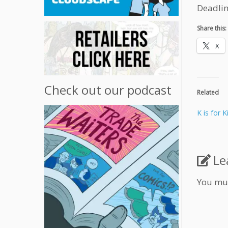
Deadlin
Share this:
X
Check out our podcast
Related
K is for K
Le
You mu