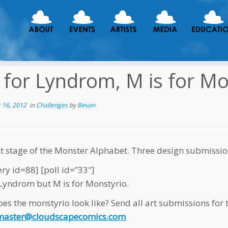
s for Lyndrom, M is for M
 16, 2012
in
Challenges
by
Bevan
t stage of the Monster Alphabet. Three design submissio
ery id=88] [poll id=”33″]
r Lyndrom but M is for Monstyrio.
es the monstyrio look like? Send all art submissions fo
aster@cloudscapecomics.com