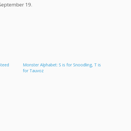
 September 19.
Steed
Monster Alphabet: S is for Snoodling, T is
for Tauvoz