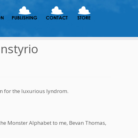
onstyrio
n for the luxurious lyndrom.
r the Monster Alphabet to me, Bevan Thomas,