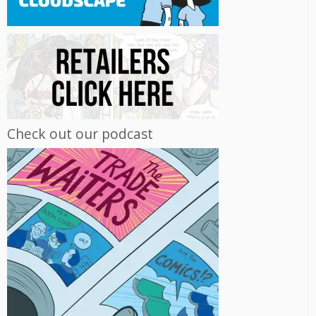
Check out our podcast