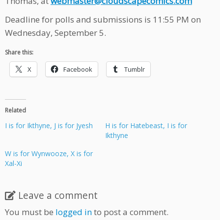
Thomas, at
webmaster@cloudscapecomics.com
Deadline for polls and submissions is 11:55 PM on
Wednesday, September 5.
Share this:
X
Facebook
Tumblr
Related
I is for Ikthyne, J is for Jyesh
H is for Hatebeast, I is for
Ikthyne
W is for Wynwooze, X is for
Xal-Xi
Leave a comment
You must be
logged in
to post a comment.