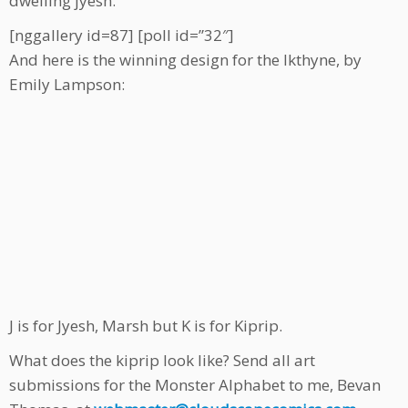
dwelling jyesh.
[nggallery id=87] [poll id=”32″]
And here is the winning design for the Ikthyne, by
Emily Lampson:
J is for Jyesh, Marsh but K is for Kiprip.
What does the kiprip look like? Send all art
submissions for the Monster Alphabet to me, Bevan