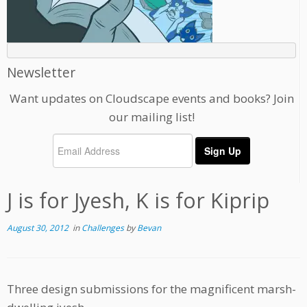
Newsletter
Want updates on Cloudscape events and books? Join
our mailing list!
J is for Jyesh, K is for Kiprip
August 30, 2012
in
Challenges
by
Bevan
Three design submissions for the magnificent marsh-