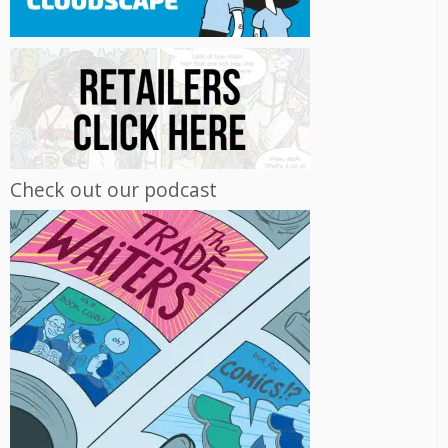
Check out our podcast