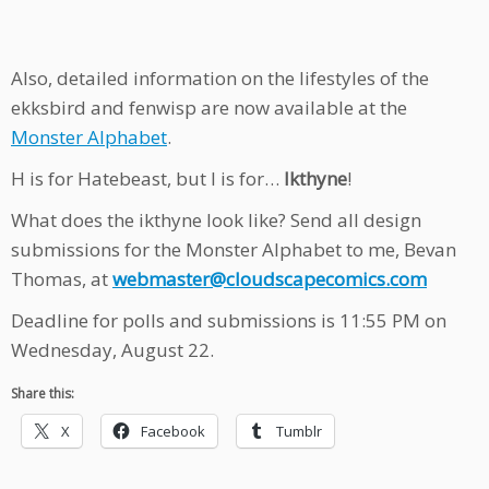
Also, detailed information on the lifestyles of the
ekksbird and fenwisp are now available at the
Monster Alphabet
.
H is for Hatebeast, but I is for…
Ikthyne
!
What does the ikthyne look like? Send all design
submissions for the Monster Alphabet to me, Bevan
Thomas, at
webmaster@cloudscapecomics.com
Deadline for polls and submissions is 11:55 PM on
Wednesday, August 22.
Share this:
X
Facebook
Tumblr