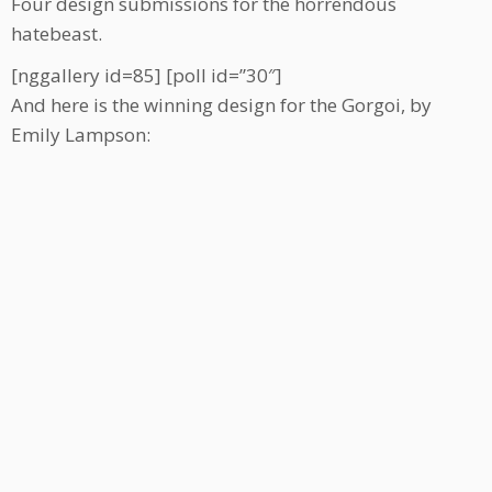
Four design submissions for the horrendous
hatebeast.
[nggallery id=85] [poll id=”30″]
And here is the winning design for the Gorgoi, by
Emily Lampson: