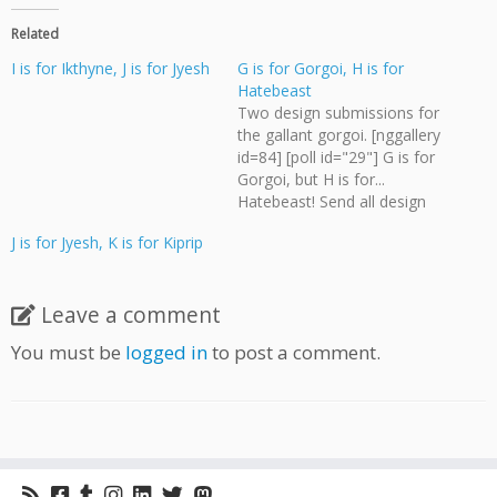
Related
I is for Ikthyne, J is for Jyesh
G is for Gorgoi, H is for
Hatebeast
Two design submissions for
the gallant gorgoi. [nggallery
id=84] [poll id="29"] G is for
Gorgoi, but H is for...
Hatebeast! Send all design
submissions for the
J is for Jyesh, K is for Kiprip
Monster Alphabet to me,
Bevan Thomas, at
webmaster@cloudscapeco
Leave a comment
mics.com Deadline for polls
and submissions is 11:55
You must be
logged in
to post a comment.
PM on Wednesday, August
15.