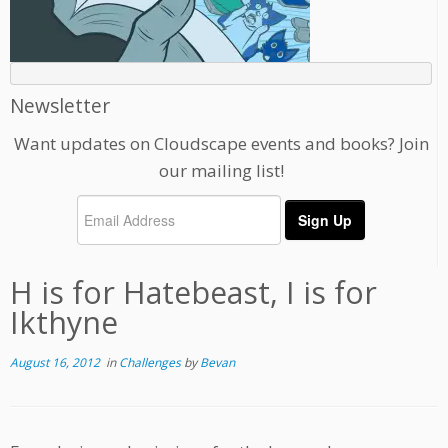
Newsletter
Want updates on Cloudscape events and books? Join
our mailing list!
H is for Hatebeast, I is for
Ikthyne
August 16, 2012
in
Challenges
by
Bevan