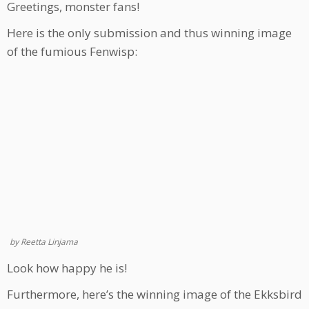
Greetings, monster fans!
Here is the only submission and thus winning image
of the fumious Fenwisp:
by Reetta Linjama
Look how happy he is!
Furthermore, here’s the winning image of the Ekksbird