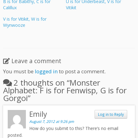
B is for Babithy, C is for
U is for Underbeast, V is for
Calillux
Vitikit
V is for Vitikit, W is for
Wynwooze
Leave a comment
You must be
logged in
to post a comment.
2 thoughts on “
Monster
Alphabet: F is for Fenwisp, G is for
Gorgoi
”
Emily
Log in to Reply
August 7, 2012 at 9:26 pm
How do you submit to this? There’s no email
posted.