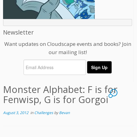
Newsletter
Want updates on Cloudscape events and books? Join
our mailing list!
Monster Alphabet: F is for
2
Fenwisp, G is for Gorgoi
August 3, 2012
in
Challenges
by
Bevan