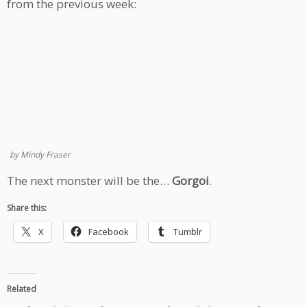
from the previous week:
by Mindy Fraser
The next monster will be the…
Gorgoi
.
Share this:
X
Facebook
Tumblr
Related