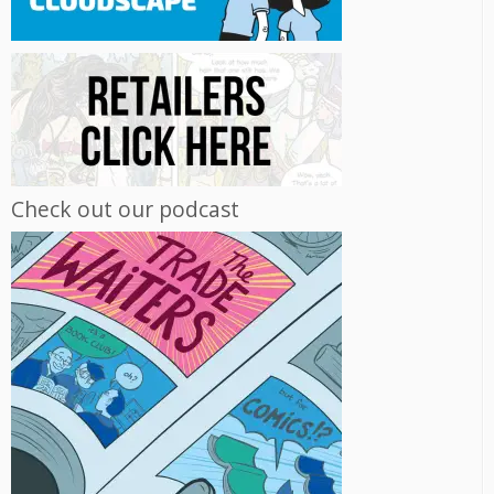
Check out our podcast