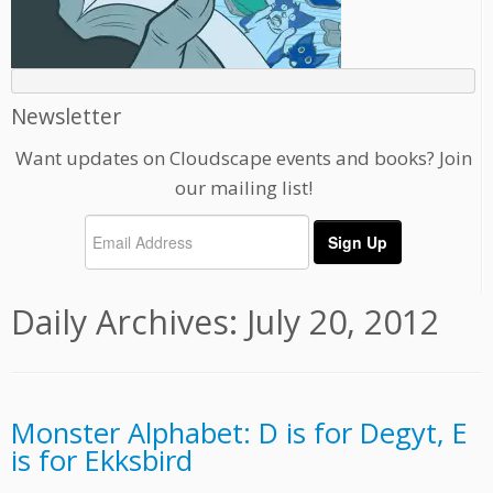
Newsletter
Want updates on Cloudscape events and books? Join
our mailing list!
Daily Archives:
July 20, 2012
Monster Alphabet: D is for Degyt, E
is for Ekksbird