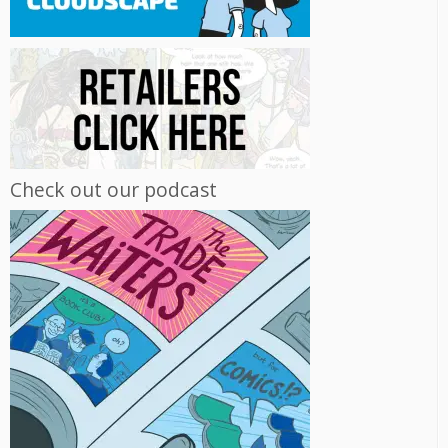
Check out our podcast