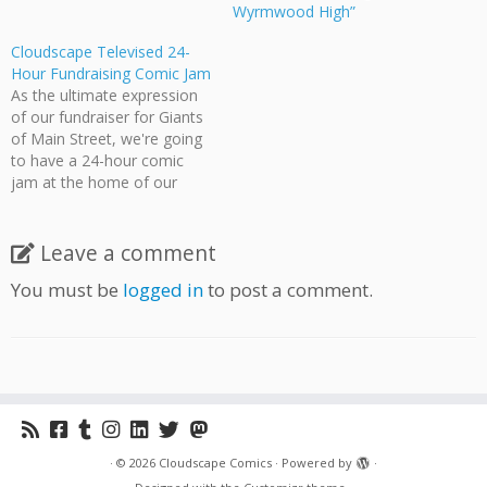
Wyrmwood High”
Cloudscape Televised 24-
Hour Fundraising Comic Jam
As the ultimate expression
of our fundraiser for Giants
of Main Street, we're going
to have a 24-hour comic
jam at the home of our
esteemed founder Jeff Ellis.
The jam starts at 8:00
tonight and continues until
Leave a comment
8:00 tomorrow. Watch the
You must be
logged in
to post a comment.
cream of Vancouver comic
artists draw, create, discuss,
…
·
© 2026
Cloudscape Comics
·
Powered by
·