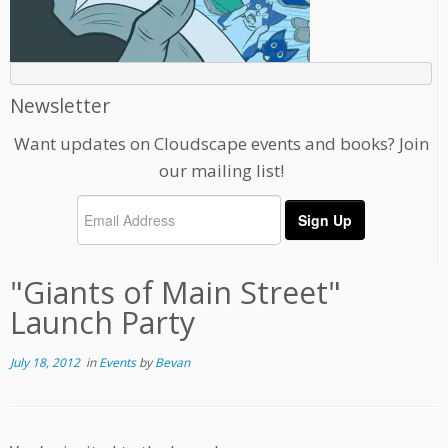
Newsletter
Want updates on Cloudscape events and books? Join
our mailing list!
"Giants of Main Street"
Launch Party
July 18, 2012
in
Events
by
Bevan