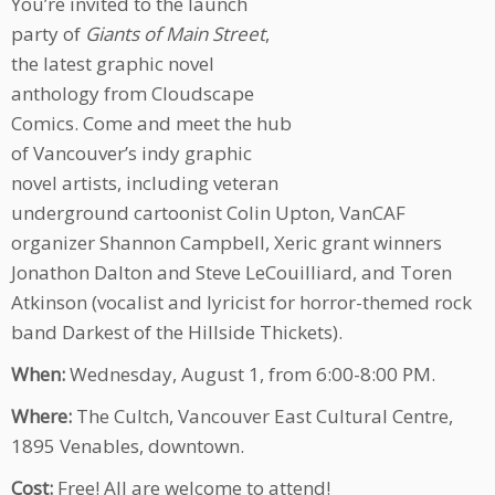
You’re invited to the launch
party of
Giants of Main Street
,
the latest graphic novel
anthology from Cloudscape
Comics. Come and meet the hub
of Vancouver’s indy graphic
novel artists, including veteran
underground cartoonist Colin Upton, VanCAF
organizer Shannon Campbell, Xeric grant winners
Jonathon Dalton and Steve LeCouilliard, and Toren
Atkinson (vocalist and lyricist for horror-themed rock
band Darkest of the Hillside Thickets).
When:
Wednesday, August 1, from 6:00-8:00 PM.
Where:
The Cultch, Vancouver East Cultural Centre,
1895 Venables, downtown.
Cost:
Free! All are welcome to attend!