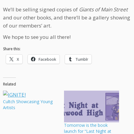
We’ll be selling signed copies of
Giants of Main Street
and our other books, and there’ll be a gallery showing
of our members’ art.
We hope to see you all there!
Share this:
X
Facebook
Tumblr
Related
Cultch Showcasing Young
Artists
Tomorrow is the book
launch for “Last Night at