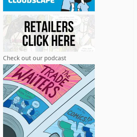
Check out our podcast