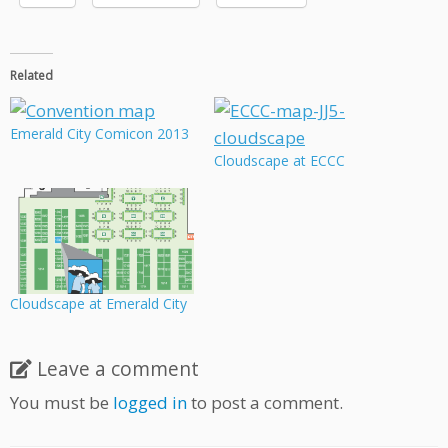
Related
Emerald City Comicon 2013
Cloudscape at ECCC
Cloudscape at Emerald City
Leave a comment
You must be
logged in
to post a comment.