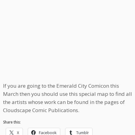
If you are going to the Emerald City Comicon this
March then you should use this special map to find all
the artists whose work can be found in the pages of
Cloudscape Comic Publications.
Share this:
X
Facebook
Tumblr