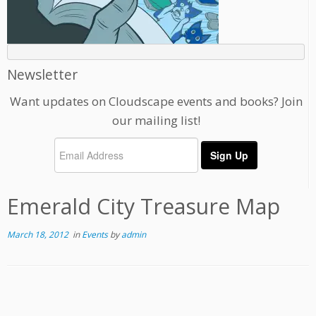
Newsletter
Want updates on Cloudscape events and books? Join
our mailing list!
Emerald City Treasure Map
March 18, 2012
in
Events
by
admin