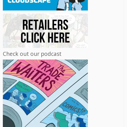
Check out our podcast