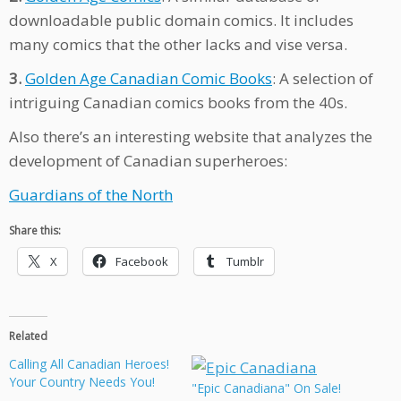
downloadable public domain comics. It includes
many comics that the other lacks and vise versa.
3.
Golden Age Canadian Comic Books
: A selection of
intriguing Canadian comics books from the 40s.
Also there’s an interesting website that analyzes the
development of Canadian superheroes:
Guardians of the North
Share this:
X
Facebook
Tumblr
Related
Calling All Canadian Heroes!
Your Country Needs You!
"Epic Canadiana" On Sale!