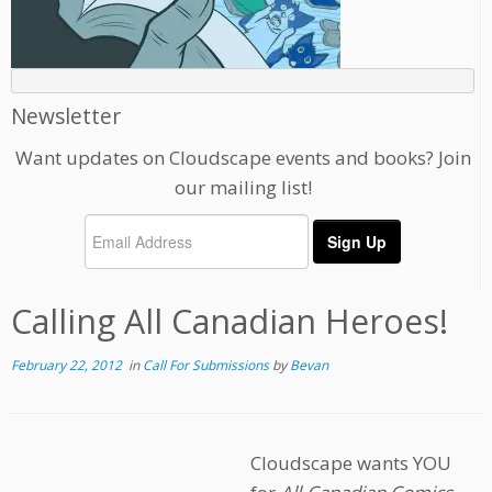
Newsletter
Want updates on Cloudscape events and books? Join
our mailing list!
Calling All Canadian Heroes!
February 22, 2012
in
Call For Submissions
by
Bevan
Cloudscape wants YOU