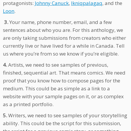
protagonists:
Johnny Canuck
,
Ikniqpalagaq
, and the
Loon
.
3.
Your name, phone number, email, and a few
sentences about who you are. For this anthology, we
are only taking submissions from creators who either
currently live or have lived for a while in Canada. Tell
us where you’re from so we know if you’re eligible.
4.
Artists, we need to see samples of previous,
finished, sequential art. That means comics. We need
proof that you know how to compose pages for the
medium. This could be as simple as a link to a
website with your sample pages on it, or as complex
as a printed portfolio.
5.
Writers, we need to see samples of your storytelling
ability. This could be the script for this submission,