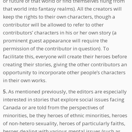
or future of that world or find themselves flung from
that world into fantasy realms). All the creators will
keep the rights to their own characters, though a
contributor will be allowed to refer to other
contributors’ characters in his or her own story (a
prominent guest appearance will require the
permission of the contributor in question). To
facilitate this, everyone will create their heroes before
creating their stories, giving the other contributors an
opportunity to incorporate other people’s characters
in their own works.
5.
As mentioned previously, the editors are especially
interested in stories that explore social issues facing
Canada or are told from the perspectives of
minorities, be they heroes of ethnic minorities, heroes
of non-hetero sexuality, heroes of particularly faiths,
heroes dealing with various mental issues (such as