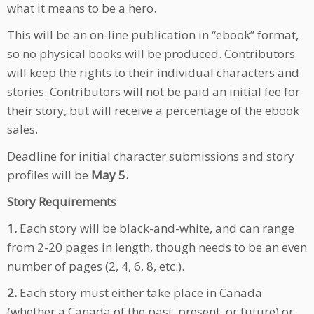
what it means to be a hero.
This will be an on-line publication in “ebook” format,
so no physical books will be produced. Contributors
will keep the rights to their individual characters and
stories. Contributors will not be paid an initial fee for
their story, but will receive a percentage of the ebook
sales.
Deadline for initial character submissions and story
profiles will be
May 5.
Story Requirements
1.
Each story will be black-and-white, and can range
from 2-20 pages in length, though needs to be an even
number of pages (2, 4, 6, 8, etc.).
2.
Each story must either take place in Canada
(whether a Canada of the past, present, or future) or