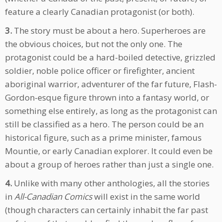
feature a clearly Canadian protagonist (or both).
3.
The story must be about a hero. Superheroes are
the obvious choices, but not the only one. The
protagonist could be a hard-boiled detective, grizzled
soldier, noble police officer or firefighter, ancient
aboriginal warrior, adventurer of the far future, Flash-
Gordon-esque figure thrown into a fantasy world, or
something else entirely, as long as the protagonist can
still be classified as a hero. The person could be an
historical figure, such as a prime minister, famous
Mountie, or early Canadian explorer. It could even be
about a group of heroes rather than just a single one.
4.
Unlike with many other anthologies, all the stories
in
All-Canadian Comics
will exist in the same world
(though characters can certainly inhabit the far past