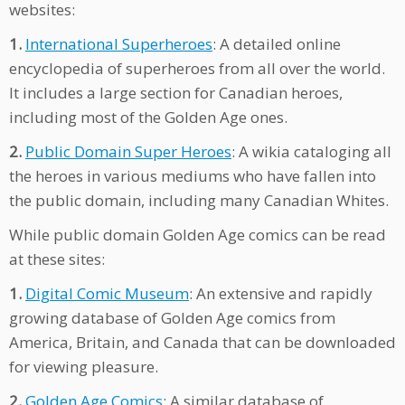
websites:
1.
International Superheroes
: A detailed online
encyclopedia of superheroes from all over the world.
It includes a large section for Canadian heroes,
including most of the Golden Age ones.
2.
Public Domain Super Heroes
: A wikia cataloging all
the heroes in various mediums who have fallen into
the public domain, including many Canadian Whites.
While public domain Golden Age comics can be read
at these sites:
1.
Digital Comic Museum
: An extensive and rapidly
growing database of Golden Age comics from
America, Britain, and Canada that can be downloaded
for viewing pleasure.
2.
Golden Age Comics
: A similar database of