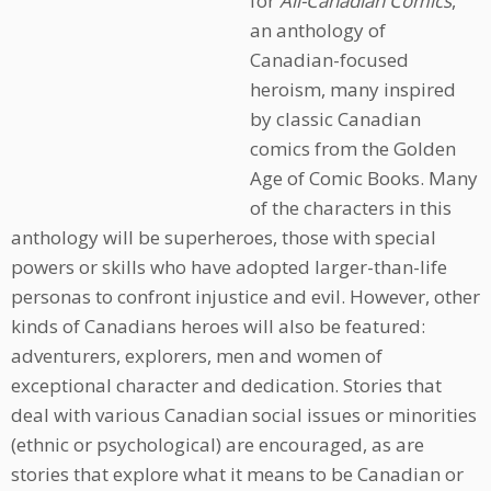
for
All-Canadian Comics
,
an anthology of
Canadian-focused
heroism, many inspired
by classic Canadian
comics from the Golden
Age of Comic Books. Many
of the characters in this
anthology will be superheroes, those with special
powers or skills who have adopted larger-than-life
personas to confront injustice and evil. However, other
kinds of Canadians heroes will also be featured:
adventurers, explorers, men and women of
exceptional character and dedication. Stories that
deal with various Canadian social issues or minorities
(ethnic or psychological) are encouraged, as are
stories that explore what it means to be Canadian or