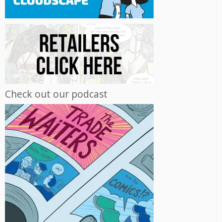
Check out our podcast