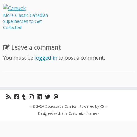
More Classic Canadian
Superheroes to Get
Collected!
Leave a comment
You must be
logged in
to post a comment.
·
© 2026
Cloudscape Comics
·
Powered by
·
Designed with the
Customizr theme
·