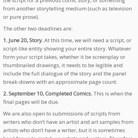
the script for a previous comic story, or something
from another storytelling medium (such as television
or pure prose).
The other two deadlines are:
1.
June 20, Story.
At this time, we will need a script, or
script-like entity showing your entire story. Whatever
form your script takes, whether it be screenplay or
thumbnailed drawings, it needs to be legible and
include the full dialogue of the story and the panel
break-downs with an approximate page count.
2.
September 10, Completed Comics.
This is when the
final pages will be due.
We are also open to submissions of scripts from
writers who don’t have an artist and art samples from
artists who don’t have a writer, but it is sometimes