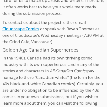
hard for us to match up artists and writers. Therefore,
it often works best to have your whole team ready
during the submission process.
To contact us about the project, either email
Cloudscape Comics
or speak with Bevan Thomas at
one of Cloudscape’s Wednesday meetings (7:30 PM at
the Grind Cafe, Vancouver).
Golden Age Canadian Superheroes
In the 1940s, Canada had its own thriving comic
industry with its own superheroes, and many of the
stories and characters in
All-Canadian Comics
pay
homage to these “Canadian whites” (the term for the
40s black-and-white Canadian comics). Certainly you
are under no obligation to be influenced by the 40s
comics in your own submissions, but if you wish to
learn more about them, you can visit the following