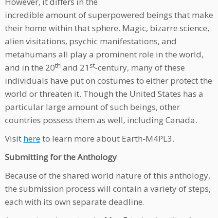
However, it differs in the
incredible amount of superpowered beings that make
their home within that sphere. Magic, bizarre science,
alien visitations, psychic manifestations, and
metahumans all play a prominent role in the world,
th
st
and in the 20
and 21
-century, many of these
individuals have put on costumes to either protect the
world or threaten it. Though the United States has a
particular large amount of such beings, other
countries possess them as well, including Canada.
Visit
here
to learn more about Earth-M4PL3.
Submitting for the Anthology
Because of the shared world nature of this anthology,
the submission process will contain a variety of steps,
each with its own separate deadline.