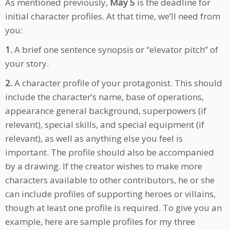
As mentioned previously,
May 5
is the deadline for
initial character profiles. At that time, we’ll need from
you:
1.
A brief one sentence synopsis or “elevator pitch” of
your story.
2.
A character profile of your protagonist. This should
include the character’s name, base of operations,
appearance general background, superpowers (if
relevant), special skills, and special equipment (if
relevant), as well as anything else you feel is
important. The profile should also be accompanied
by a drawing. If the creator wishes to make more
characters available to other contributors, he or she
can include profiles of supporting heroes or villains,
though at least one profile is required. To give you an
example, here are sample profiles for my three