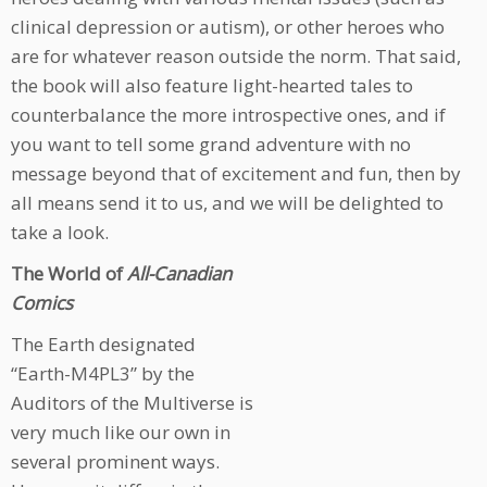
clinical depression or autism), or other heroes who
are for whatever reason outside the norm. That said,
the book will also feature light-hearted tales to
counterbalance the more introspective ones, and if
you want to tell some grand adventure with no
message beyond that of excitement and fun, then by
all means send it to us, and we will be delighted to
take a look.
The World of
All-Canadian
Comics
The Earth designated
“Earth-M4PL3” by the
Auditors of the Multiverse is
very much like our own in
several prominent ways.