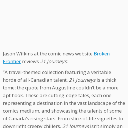
Jason Wilkins at the comic news website
Broken
Frontier
reviews
21 Journeys
:
“A travel-themed collection featuring a veritable
horde of all-Canadian talent,
21 Journeys
is a thick
tome; the quote from Augustine couldn’t be a more
apt hook. These are cutting-edge tales, each one
representing a destination in the vast landscape of the
comics medium, and showcasing the talents of some
of Canada’s rising stars. From slice-of-life vignettes to
downright creepy chillers,
21 Journeys
isn’t simply an