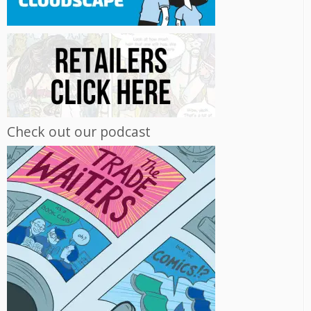
Check out our podcast