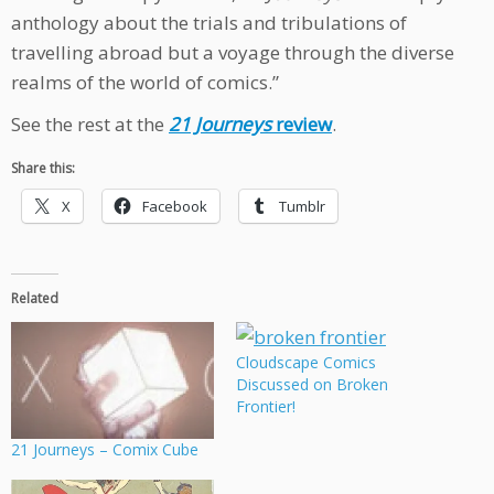
anthology about the trials and tribulations of
travelling abroad but a voyage through the diverse
realms of the world of comics.”
See the rest at the
21 Journeys
review
.
Share this:
X
Facebook
Tumblr
Related
Cloudscape Comics
Discussed on Broken
Frontier!
21 Journeys – Comix Cube