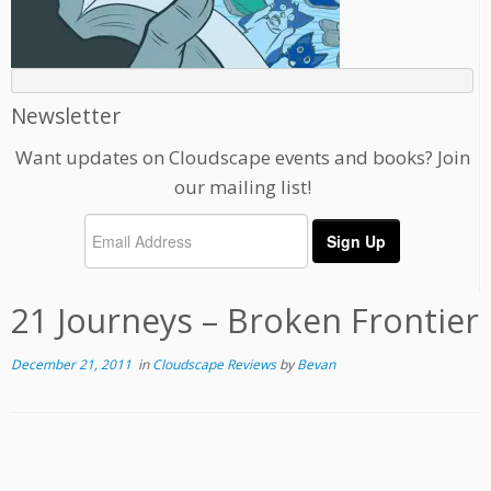
Newsletter
Want updates on Cloudscape events and books? Join
our mailing list!
21 Journeys – Broken Frontier
December 21, 2011
in
Cloudscape Reviews
by
Bevan