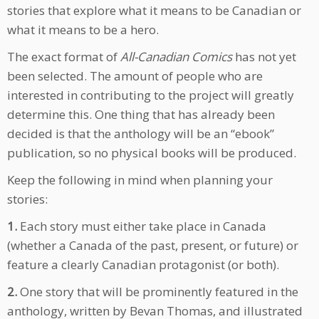
stories that explore what it means to be Canadian or
what it means to be a hero.
The exact format of
All-Canadian Comics
has not yet
been selected. The amount of people who are
interested in contributing to the project will greatly
determine this. One thing that has already been
decided is that the anthology will be an “ebook”
publication, so no physical books will be produced.
Keep the following in mind when planning your
stories:
1.
Each story must either take place in Canada
(whether a Canada of the past, present, or future) or
feature a clearly Canadian protagonist (or both).
2.
One story that will be prominently featured in the
anthology, written by Bevan Thomas, and illustrated