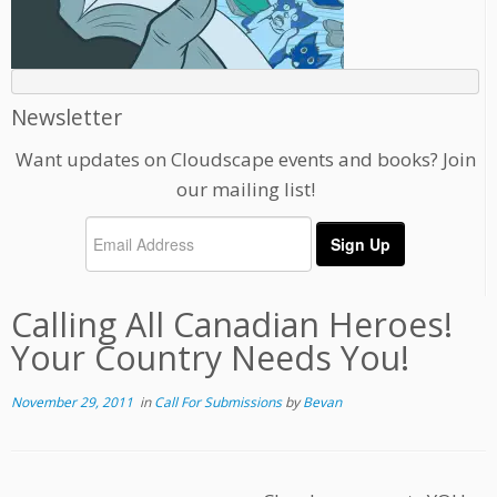
Newsletter
Want updates on Cloudscape events and books? Join
our mailing list!
Calling All Canadian Heroes!
Your Country Needs You!
November 29, 2011
in
Call For Submissions
by
Bevan