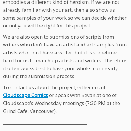
embodies a different kind of heroism. If we are not
already familiar with your art, then also show us
some samples of your work so we can decide whether
or not you will be right for this project.
We are also open to submissions of scripts from
writers who don’t have an artist and art samples from
artists who don’t have a writer, but it is sometimes
hard for us to match up artists and writers. Therefore,
it often works best to have your whole team ready
during the submission process.
To contact us about the project, either email
Cloudscape Comics
or speak with Bevan at one of
Cloudscape’s Wednesday meetings (7:30 PM at the
Grind Cafe, Vancouver).
____________________________________