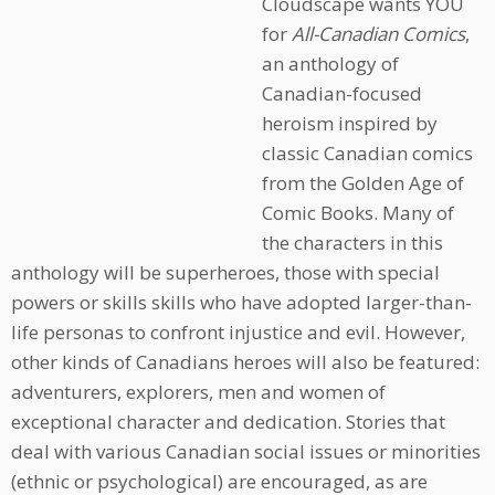
Cloudscape wants YOU
for
All-Canadian Comics
,
an anthology of
Canadian-focused
heroism inspired by
classic Canadian comics
from the Golden Age of
Comic Books. Many of
the characters in this
anthology will be superheroes, those with special
powers or skills skills who have adopted larger-than-
life personas to confront injustice and evil. However,
other kinds of Canadians heroes will also be featured:
adventurers, explorers, men and women of
exceptional character and dedication. Stories that
deal with various Canadian social issues or minorities
(ethnic or psychological) are encouraged, as are