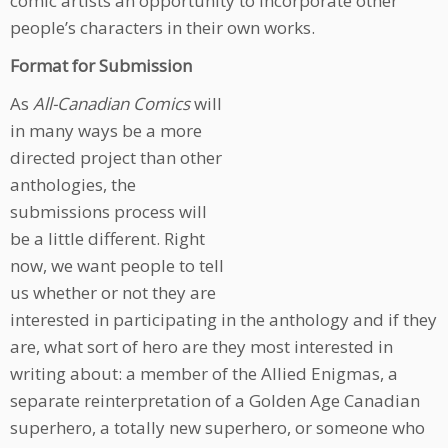
comic artists an opportunity to incorporate other
people’s characters in their own works.
Format for Submission
As
All-Canadian Comics
will
in many ways be a more
directed project than other
anthologies, the
submissions process will
be a little different. Right
now, we want people to tell
us whether or not they are
interested in participating in the anthology and if they
are, what sort of hero are they most interested in
writing about: a member of the Allied Enigmas, a
separate reinterpretation of a Golden Age Canadian
superhero, a totally new superhero, or someone who