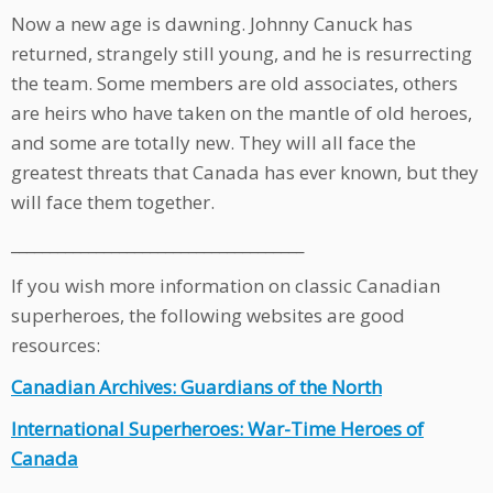
Now a new age is dawning. Johnny Canuck has
returned, strangely still young, and he is resurrecting
the team. Some members are old associates, others
are heirs who have taken on the mantle of old heroes,
and some are totally new. They will all face the
greatest threats that Canada has ever known, but they
will face them together.
______________________________________
If you wish more information on classic Canadian
superheroes, the following websites are good
resources:
Canadian Archives: Guardians of the North
International Superheroes: War-Time Heroes of
Canada