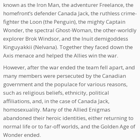
known as the Iron Man, the adventurer Freelance, the
homefront’s defender Canada Jack, the ruthless crime-
fighter the Loon (the Penguin), the mighty Captain
Wonder, the spectral Ghost-Woman, the other-worldly
explorer Brok Windsor, and the Inuit demigoddess
Kinguyakkii (Nelvana). Together they faced down the
Axis menace and helped the Allies win the war.
However, after the war ended the team fell apart, and
many members were persecuted by the Canadian
government and the populace for various reasons,
such as religious beliefs, ethnicity, political
affiliations, and, in the case of Canada Jack,
homosexuality. Many of the Allied Enigmas
abandoned their heroic identities, either returning to
normal life or to far-off worlds, and the Golden Age of
Wonder ended.