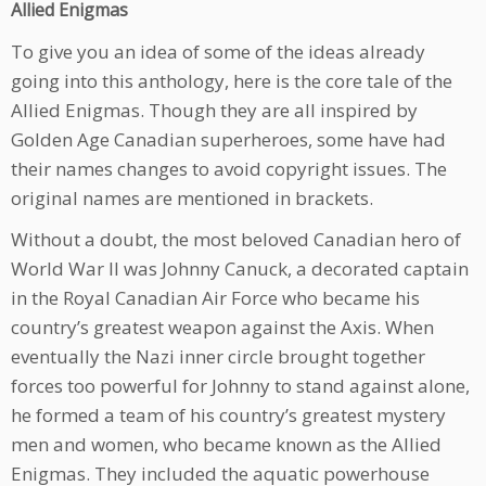
Allied Enigmas
To give you an idea of some of the ideas already
going into this anthology, here is the core tale of the
Allied Enigmas. Though they are all inspired by
Golden Age Canadian superheroes, some have had
their names changes to avoid copyright issues. The
original names are mentioned in brackets.
Without a doubt, the most beloved Canadian hero of
World War II was Johnny Canuck, a decorated captain
in the Royal Canadian Air Force who became his
country’s greatest weapon against the Axis. When
eventually the Nazi inner circle brought together
forces too powerful for Johnny to stand against alone,
he formed a team of his country’s greatest mystery
men and women, who became known as the Allied
Enigmas. They included the aquatic powerhouse