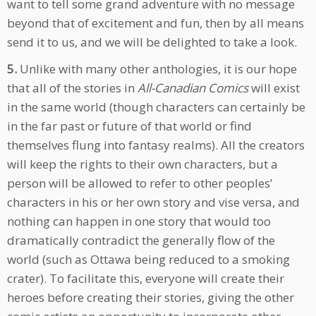
want to tell some grand adventure with no message
beyond that of excitement and fun, then by all means
send it to us, and we will be delighted to take a look.
5.
Unlike with many other anthologies, it is our hope
that all of the stories in
All-Canadian Comics
will exist
in the same world (though characters can certainly be
in the far past or future of that world or find
themselves flung into fantasy realms). All the creators
will keep the rights to their own characters, but a
person will be allowed to refer to other peoples’
characters in his or her own story and vise versa, and
nothing can happen in one story that would too
dramatically contradict the generally flow of the
world (such as Ottawa being reduced to a smoking
crater). To facilitate this, everyone will create their
heroes before creating their stories, giving the other