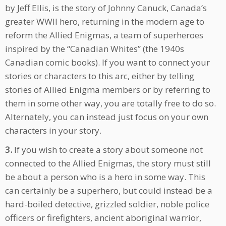
by Jeff Ellis, is the story of Johnny Canuck, Canada’s
greater WWII hero, returning in the modern age to
reform the Allied Enigmas, a team of superheroes
inspired by the “Canadian Whites” (the 1940s
Canadian comic books). If you want to connect your
stories or characters to this arc, either by telling
stories of Allied Enigma members or by referring to
them in some other way, you are totally free to do so.
Alternately, you can instead just focus on your own
characters in your story.
3.
If you wish to create a story about someone not
connected to the Allied Enigmas, the story must still
be about a person who is a hero in some way. This
can certainly be a superhero, but could instead be a
hard-boiled detective, grizzled soldier, noble police
officers or firefighters, ancient aboriginal warrior,