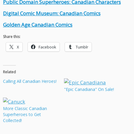
Public Domain Superheroes: Canadian Characters
Digital Comic Museum: Canadian Comics
Golden Age Canadian Comics
Share this:
X
Facebook
Tumblr
Related
Calling All Canadian Heroes!
"Epic Canadiana" On Sale!
More Classic Canadian
Superheroes to Get
Collected!