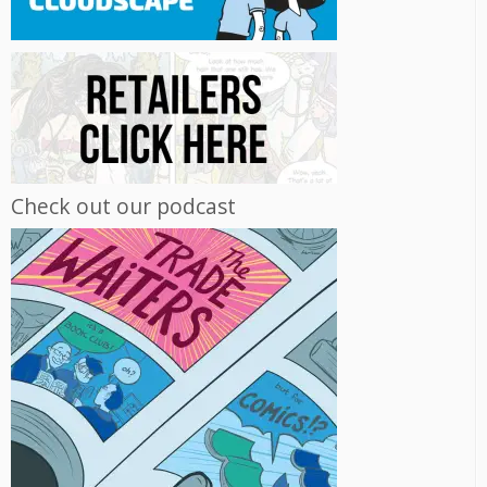
Check out our podcast