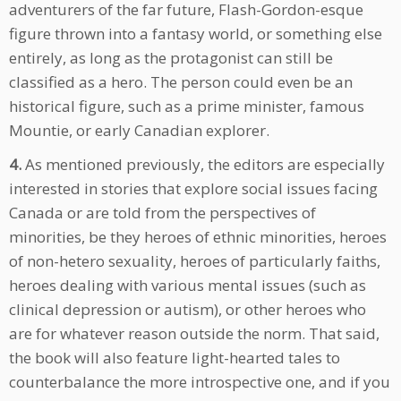
adventurers of the far future, Flash-Gordon-esque
figure thrown into a fantasy world, or something else
entirely, as long as the protagonist can still be
classified as a hero. The person could even be an
historical figure, such as a prime minister, famous
Mountie, or early Canadian explorer.
4.
As mentioned previously, the editors are especially
interested in stories that explore social issues facing
Canada or are told from the perspectives of
minorities, be they heroes of ethnic minorities, heroes
of non-hetero sexuality, heroes of particularly faiths,
heroes dealing with various mental issues (such as
clinical depression or autism), or other heroes who
are for whatever reason outside the norm. That said,
the book will also feature light-hearted tales to
counterbalance the more introspective one, and if you