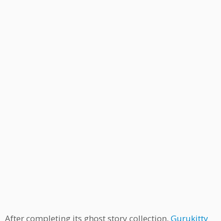
After completing its ghost story collection,
Gurukitty