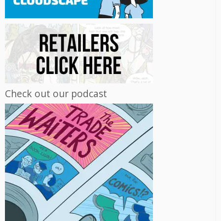
Check out our podcast