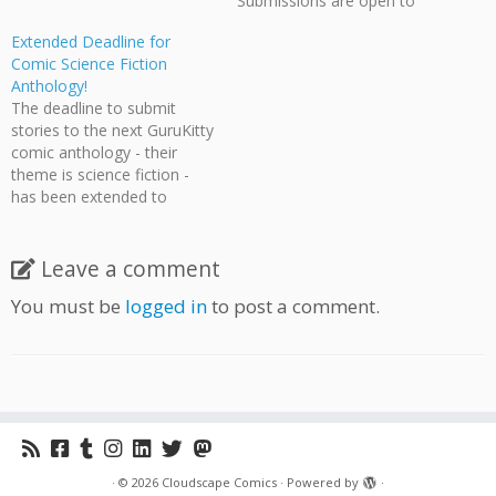
Submissions are open to
everyone with any style of
Extended Deadline for
comic art. This is a great
Comic Science Fiction
chance for people who have
Anthology!
works they would like
The deadline to submit
published but don't have the
stories to the next GuruKitty
means or volume to
comic anthology - their
produce it themselves.
theme is science fiction -
Gurukitty…
has been extended to
August 31st! So if you're
interested in contributing to
their third book, you still
Leave a comment
have time! Further details
You must be
logged in
to post a comment.
are on the GuruKitty
website.
·
© 2026
Cloudscape Comics
·
Powered by
·