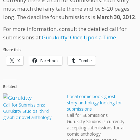
Currently there is a call for submissions. Each story
must match the fairy tale theme and be 5-20 pages
long. The deadline for submissions is
March 30, 2012
.
For more information, consult the detailed call for
submissions at
Gurukutty: Once Upon a Time
.
Share this:
X
Facebook
Tumblr
Related
Local comic book ghost
story anthology looking for
Call for Submissions:
submissions
Gurukitty Studios' third
Call for Submissions
graphic novel anthology
Gurukitty Studios is currently
accepting submissions for a
comic anthology.