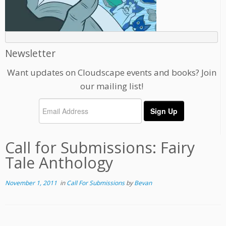
Newsletter
Want updates on Cloudscape events and books? Join
our mailing list!
Call for Submissions: Fairy
Tale Anthology
November 1, 2011
in
Call For Submissions
by
Bevan