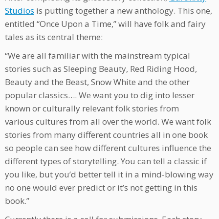
Studios
is putting together a new anthology. This one,
entitled “Once Upon a Time,” will have folk and fairy
tales as its central theme:
“We are all familiar with the mainstream typical
stories such as Sleeping Beauty, Red Riding Hood,
Beauty and the Beast, Snow White and the other
popular classics…. We want you to dig into lesser
known or culturally relevant folk stories from
various cultures from all over the world. We want folk
stories from many different countries all in one book
so people can see how different cultures influence the
different types of storytelling. You can tell a classic if
you like, but you’d better tell it in a mind-blowing way
no one would ever predict or it’s not getting in this
book.”