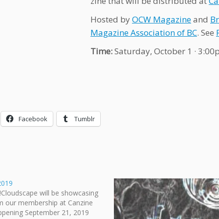
zine that will be distributed at
Ca
Hosted by
OCW Magazine
and
Br
Magazine Association of BC
. See
Time:
Saturday, October 1 · 3:0
Facebook
Tumblr
2019
!Cloudscape will be showcasing
m our membership at Canzine
ppening September 21, 2019