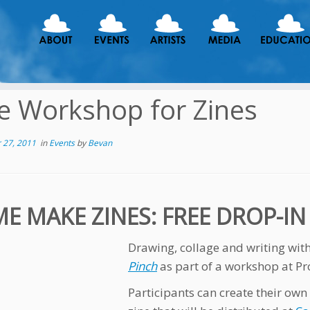
e Workshop for Zines
 27, 2011
in
Events
by
Bevan
E MAKE ZINES: FREE DROP-I
Drawing, collage and writing wi
Pinch
as part of a workshop at Pr
Participants can create their own 