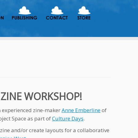
N ZINE WORKSHOP!
th experienced zine-maker
Anne Emberline
of
oject Space as part of
Culture Days
.
zine and/or create layouts for a collaborative