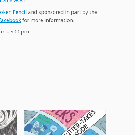
nzine West
.
oken Pencil
and sponsored in part by the
Facebook
for more information.
0pm – 5:00pm