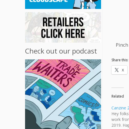
Pinch
Check out our podcast
Share this:
X
Related
Canzine 
Hey folks
work fro
2019. Ha