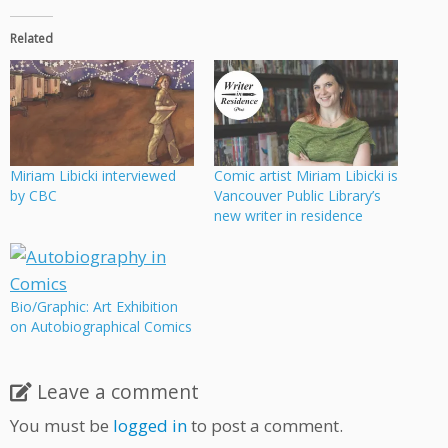
Related
Miriam Libicki interviewed
Comic artist Miriam Libicki is
by CBC
Vancouver Public Library’s
new writer in residence
Bio/Graphic: Art Exhibition
on Autobiographical Comics
Leave a comment
You must be
logged in
to post a comment.