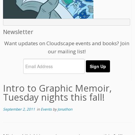
Newsletter
Want updates on Cloudscape events and books? Join
our mailing list!
Intro to Graphic Memoir,
Tuesday nights this fall!
September 2, 2011
in
Events
by
Jonathon