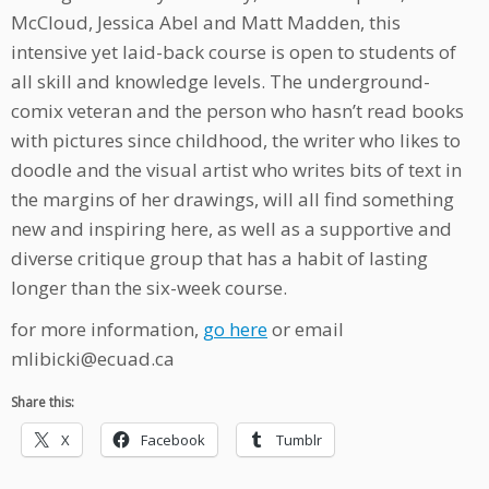
McCloud, Jessica Abel and Matt Madden, this
intensive yet laid-back course is open to students of
all skill and knowledge levels. The underground-
comix veteran and the person who hasn’t read books
with pictures since childhood, the writer who likes to
doodle and the visual artist who writes bits of text in
the margins of her drawings, will all find something
new and inspiring here, as well as a supportive and
diverse critique group that has a habit of lasting
longer than the six-week course.
for more information,
go here
or email
mlibicki@ecuad.ca
Share this:
X
Facebook
Tumblr