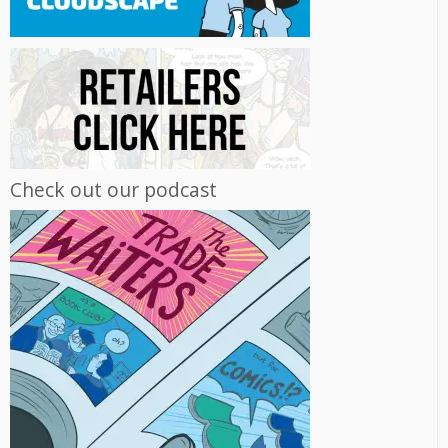
Check out our podcast