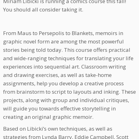
Miriam Libicki is running a comics course this fall!
You should all consider taking it.
From Maus to Persepolis to Blankets, memoirs in
graphic novel form are among the most powerful
stories being told today. This course offers practical
and wide-ranging techniques for translating your life
experiences into sequential art. Classroom writing
and drawing exercises, as well as take-home
assignments, help you develop a creative process
from brainstorm to script to layouts and inking. These
projects, along with group and individual critiques,
will guide you towards effective storytelling in
creating an original graphic memoir.
Based on Libicki’s own techniques, as well as
strategies from Lynda Barry, Eddie Campbell, Scott