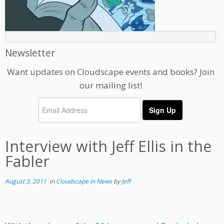
Newsletter
Want updates on Cloudscape events and books? Join
our mailing list!
Interview with Jeff Ellis in the
Fabler
August 3, 2011
in
Cloudscape in News
by
Jeff