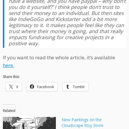
have a website, and you have paypal – why don’t
you do it yourself?’ I think people don’t trust to
send their money to an individual. But then sites
like IndieGoGo and Kickstarter add a bit more
legitimacy to it. It makes people feel like they can
trust where their money is going, and that really
impacts fundraising for creative projects in a
positive way.
If you want to read the whole article, it’s available
here.
Share this:
X
Facebook
Tumblr
Related
New Paintings on the
Cloudscape Etsy Store