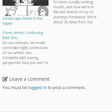
It's been a really exciting
month, and now we're in
the last stretch of our 21
Journeys Fundraiser. We're
Cloudscape Article in the
about 2k away from our
Fabler
goal, with the combined
contributions from
Comic Artists Confessing
members and preorders
their Sins.
from IndieGoGo, so if you
On our ustream, we made
haven't had a chance to
some late night confessions
pledge to the cause, now's
of our artistic sins.
the time!…
Complete with tracing,
perspective faux pas and 14
year old art failures. Forgive
us. This is for Cloudscape's
21 Journeys Fundraiser on
Leave a comment
IndieGoGo. Before 5PM
You must be
logged in
to post a comment.
PST April 2, 2011 you can
pledge $5 for any
commission featuring…