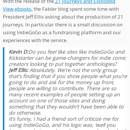
With the release of the
21 Journeys and Exploded
View ebooks
, the Fabler blog spent some time with
President Jeff Ellis asking about the production of 21
Journeys. In particular there is a small discussion on
using IndieGoGo as a fundraising platform and our
experiences with the service.
Kevin D:
Do you feel like sites like IndieGoGo and
Kickstarter can be game-changers for indie comic
creators looking to put together anthologies?
Jeff Ellis:
Absolutely. We’re not the only group
that’s finding that if you show people what you’re
going to do and ask for the money up front,
people are willing to contribute. There are so
many recent examples of people setting up an
account on one of those sites and doing
something that they wouldn’t have been able to
do otherwise.
It’s funny, I had a friend sort of criticize me for
using IndieGoGo, and his logic was, ‘well you