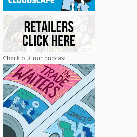
Check out our podcast