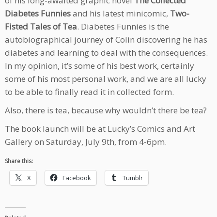
of his long-awaited graphic novel
The Collected
Diabetes Funnies
and his latest minicomic,
Two-
Fisted Tales of Tea
. Diabetes Funnies is the
autobiographical journey of Colin discovering he has
diabetes and learning to deal with the consequences.
In my opinion, it’s some of his best work, certainly
some of his most personal work, and we are all lucky
to be able to finally read it in collected form.
Also, there is tea, because why wouldn’t there be tea?
The book launch will be at Lucky’s Comics and Art
Gallery on Saturday, July 9th, from 4-6pm.
Share this:
X
Facebook
Tumblr