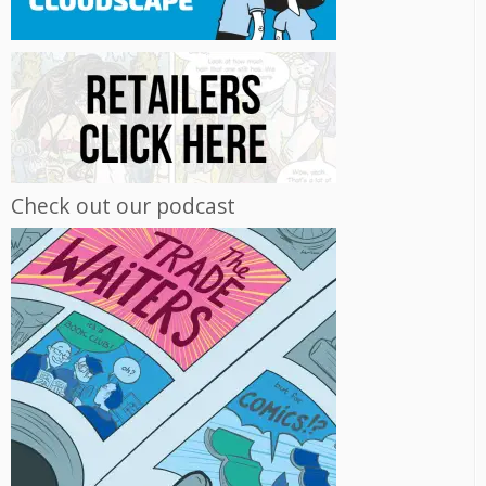
Check out our podcast