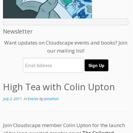
Newsletter
Want updates on Cloudscape events and books? Join
our mailing list!
High Tea with Colin Upton
July 2, 2011
in
Events
by
Jonathon
Join Cloudscape member Colin Upton for the launch