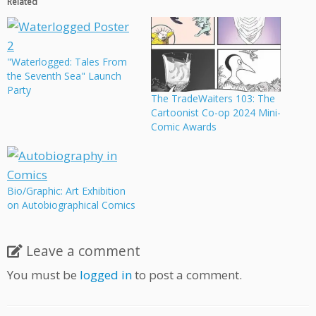
Related
"Waterlogged: Tales From
the Seventh Sea" Launch
Party
The TradeWaiters 103: The
Cartoonist Co-op 2024 Mini-
Comic Awards
Bio/Graphic: Art Exhibition
on Autobiographical Comics
Leave a comment
You must be
logged in
to post a comment.