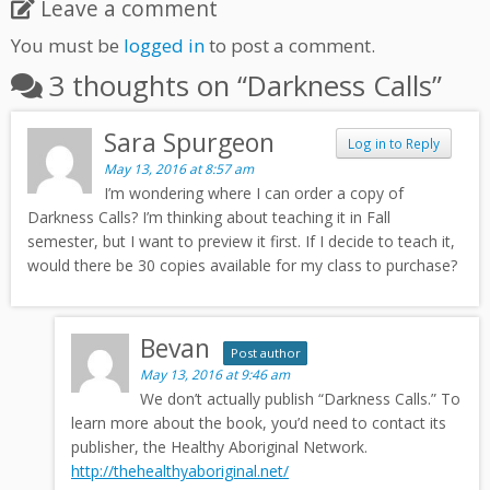
Leave a comment
You must be
logged in
to post a comment.
3 thoughts on “
Darkness Calls
”
Sara Spurgeon
Log in to Reply
May 13, 2016 at 8:57 am
I’m wondering where I can order a copy of
Darkness Calls? I’m thinking about teaching it in Fall
semester, but I want to preview it first. If I decide to teach it,
would there be 30 copies available for my class to purchase?
Bevan
Post author
May 13, 2016 at 9:46 am
We don’t actually publish “Darkness Calls.” To
learn more about the book, you’d need to contact its
publisher, the Healthy Aboriginal Network.
http://thehealthyaboriginal.net/