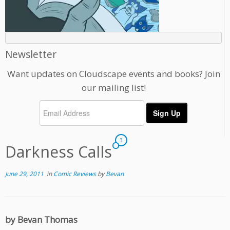
Newsletter
Want updates on Cloudscape events and books? Join
our mailing list!
3
Darkness Calls
June 29, 2011
in
Comic Reviews
by
Bevan
by Bevan Thomas