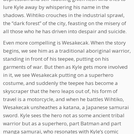
lure Kyle away by whispering his name in the
shadows. Wihtiko crouches in the industrial sprawl,
the “dark forest” of the city, feasting on the misery of
all those who he has driven into despair and suicide.
Even more compelling is Wesakecak. When the story
begins, we see him as a traditional aboriginal warrior,
standing in front of his teepee, putting on his
garments of war. But then as Kyle gets more involved
in it, we see Wesakecak putting on a superhero
costume, and suddenly the teepee has become a
skyscraper that the hero leaps out of, his form of
travel is a motorcycle, and when he battles Wihtiko,
Wesakecak unsheathes a katana, a Japanese samurai
sword. Kyle sees the hero not as some ancient tribal
warrior but as a superhero, part Batman and part
manga samurai, who resonates with Kyle’s comic