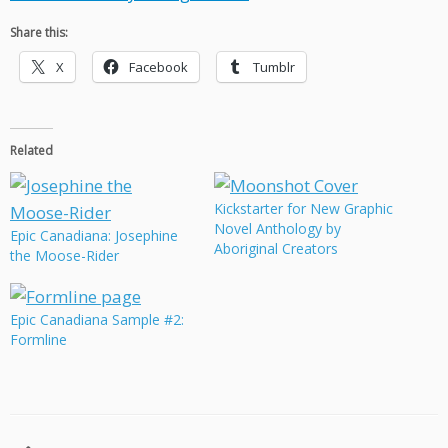
Share this:
X
Facebook
Tumblr
Related
Kickstarter for New Graphic
Novel Anthology by
Epic Canadiana: Josephine
Aboriginal Creators
the Moose-Rider
Epic Canadiana Sample #2:
Formline