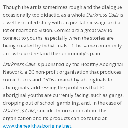
Though the art is sometimes rough and the dialogue
occasionally too didactic, as a whole
Darkness Calls
is
a well-executed story with an pivotal message and a
lot of heart and vision. Comics are a great way to
connect to youths, especially when the stories are
being created by individuals of the same community
and who understand the community’s pain.
Darkness Calls
is published by the Healthy Aboriginal
Network, a BC non-profit organization that produces
comic books and DVDs created by aboriginals for
aboriginals, addressing the problems that BC
aboriginal youths are currently facing, such as gangs,
dropping out of school, gambling, and, in the case of
Darkness Calls
, suicide. Information about the
organization and its products can be found at
www.thehealthyaboriginal.net
.