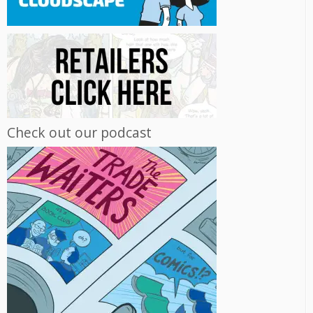
Check out our podcast