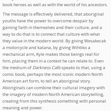
book heroes as well as with the world of his ancestors.
The message is effectively delivered, that aboriginal
youths have the power to overcome despair by
gaining faith in themselves and their culture, and a
way to do that is to connect that culture with what
they value in the modern world. By giving Wesakecak
a motorcycle and katana, by giving Wihtiko a
mechanical arm, Kyle makes those beings real for
him, placing them in a context he can relate to. Even
the medium of
Darkness Calls
speaks to that, using a
comic book, perhaps the most iconic modern North
American art form, to tell an aboriginal story.
Aboriginals can combine their cultural imagery with
the imagery of modern North American storytelling,
creating from this synthesis something with personal
meaning and power.