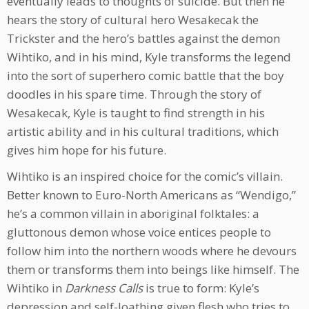
eventually leads to thoughts of suicide. But then he
hears the story of cultural hero Wesakecak the
Trickster and the hero’s battles against the demon
Wihtiko, and in his mind, Kyle transforms the legend
into the sort of superhero comic battle that the boy
doodles in his spare time. Through the story of
Wesakecak, Kyle is taught to find strength in his
artistic ability and in his cultural traditions, which
gives him hope for his future.
Wihtiko is an inspired choice for the comic’s villain.
Better known to Euro-North Americans as “Wendigo,”
he’s a common villain in aboriginal folktales: a
gluttonous demon whose voice entices people to
follow him into the northern woods where he devours
them or transforms them into beings like himself. The
Wihtiko in
Darkness Calls
is true to form: Kyle’s
depression and self-loathing given flesh who tries to