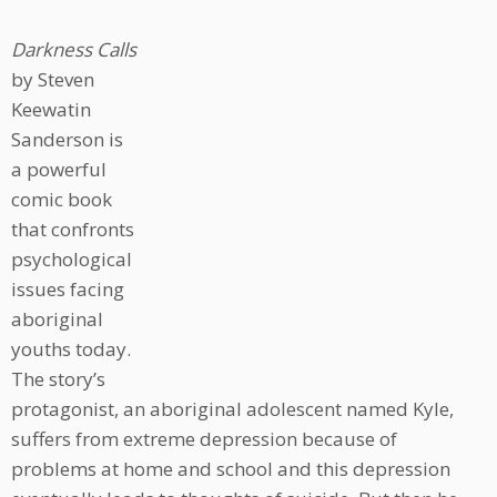
Darkness Calls
by Steven
Keewatin
Sanderson is
a powerful
comic book
that confronts
psychological
issues facing
aboriginal
youths today.
The story’s
protagonist, an aboriginal adolescent named Kyle,
suffers from extreme depression because of
problems at home and school and this depression