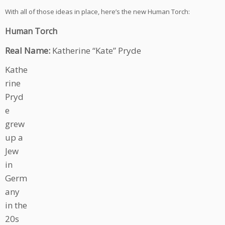
With all of those ideas in place, here’s the new Human Torch:
Human Torch
Real Name:
Katherine “Kate” Pryde
Kathe
rine
Pryd
e
grew
up a
Jew
in
Germ
any
in the
20s