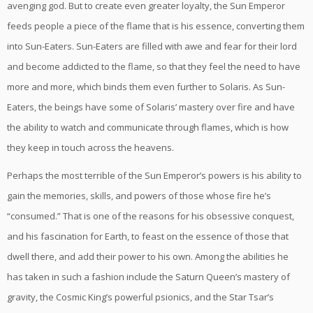
avenging god. But to create even greater loyalty, the Sun Emperor
feeds people a piece of the flame that is his essence, converting them
into Sun-Eaters. Sun-Eaters are filled with awe and fear for their lord
and become addicted to the flame, so that they feel the need to have
more and more, which binds them even further to Solaris. As Sun-
Eaters, the beings have some of Solaris’ mastery over fire and have
the ability to watch and communicate through flames, which is how
they keep in touch across the heavens.
Perhaps the most terrible of the Sun Emperor’s powers is his ability to
gain the memories, skills, and powers of those whose fire he’s
“consumed.” That is one of the reasons for his obsessive conquest,
and his fascination for Earth, to feast on the essence of those that
dwell there, and add their power to his own. Among the abilities he
has taken in such a fashion include the Saturn Queen’s mastery of
gravity, the Cosmic King’s powerful psionics, and the Star Tsar’s