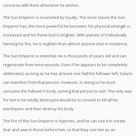
converse with them whenever he wishes.
The Sun Emperor is nourished by loyalty. The more slaves the Sun
Emperor has, the more powerful he becomes: his physical strength is
increased and his flame burns brighter. With planets of individually
fanning his fire, he is mightier than almost anyone else in existence.
The Sun Emperor is immortal. He is thousands of years old and can
regenerate from most wounds. Even if he appears to be completely
obliterated, as long as he has at least one faithful follower left, Solaris
can manifest from that person. However, in doing so he must
consume the follower’s body, turning that person to ash. The only way
for him to be totally destroyed would be to convert or kill all his
worshipers and then destroy his body.
The fire of the Sun Emperor is hypnotic, and he can use it to create
fear and awe in those before him, so that they see him as an