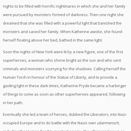
nights to be filled with horrific nightmares in which she and her family
were pursued by monsters formed of darkness. Then one night she
dreamed that she was filled with a powerful light that banished the
monsters and saved her family. When Katherine awoke, she found
herself floating above her bed, bathed in the same light.
Soon the nights of New York were lit by a new figure, one of the first
superheroes, a woman who shone bright as the sun and who sent
criminals and monsters scurrying for the shadows. Calling herself the
Human Torch in honour of the Statue of Liberty, and to provide a
guiding light in these dark times, Katherine Pryde became a harbinger
of things to come as soon as other superheroes appeared, following
in her path.
Eventually she led a team of heroes, dubbed the Liberators, into Nazi-
occupied Europe and to do battle with the Nazis own
ubermensch
,