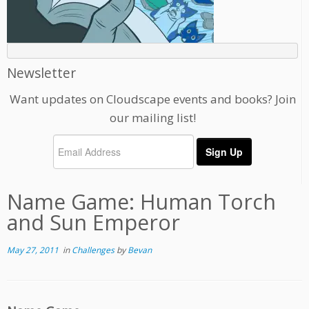
Newsletter
Want updates on Cloudscape events and books? Join
our mailing list!
Name Game: Human Torch
and Sun Emperor
May 27, 2011
in
Challenges
by
Bevan