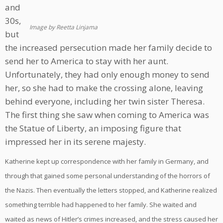
and
30s,
Image by Reetta Linjama
but
the increased persecution made her family decide to
send her to America to stay with her aunt.
Unfortunately, they had only enough money to send
her, so she had to make the crossing alone, leaving
behind everyone, including her twin sister Theresa.
The first thing she saw when coming to America was
the Statue of Liberty, an imposing figure that
impressed her in its serene majesty.
Katherine kept up correspondence with her family in Germany, and
through that gained some personal understanding of the horrors of
the Nazis. Then eventually the letters stopped, and Katherine realized
something terrible had happened to her family. She waited and
waited as news of Hitler’s crimes increased, and the stress caused her