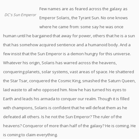
Few names are as feared across the galaxy as
DC's Sun Emperor
Emperor Solaris, the Tyrant Sun. No one knows
where he came from: some say he was once
human until he bargained that away for power, others that he is a sun
that has somehow acquired sentience and a humanoid body. And a
few insist that the Sun Emperor is a demon hungry for this universe.
Whatever his origin, Solaris has warred across the heavens,
conquering planets, solar systems, vast areas of space. He shattered
the Star Tsar, conquered the Cosmic King, smashed the Saturn Queen,
laid waste to all who opposed him. Now he has turned his eyes to
Earth and leads his armada to conquer our realm. Though it is filled
with champions, Solaris is confident that he will defeat them as he
defeated all others. Is he not the Sun Emperor? The ruler of the
heavens? Conqueror of more than half of the galaxy? He is coming. He
is coming to claim everything.