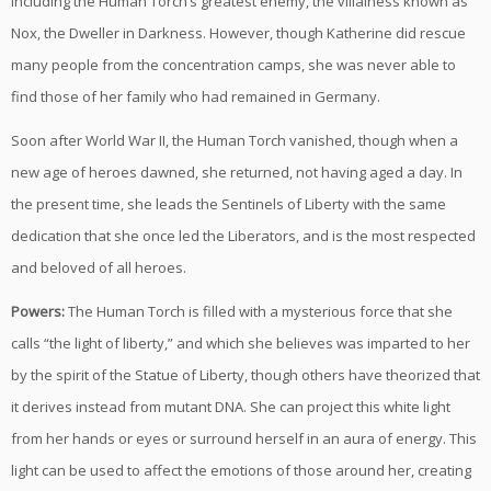
including the Human Torch’s greatest enemy, the villainess known as
Nox, the Dweller in Darkness. However, though Katherine did rescue
many people from the concentration camps, she was never able to
find those of her family who had remained in Germany.
Soon after World War II, the Human Torch vanished, though when a
new age of heroes dawned, she returned, not having aged a day. In
the present time, she leads the Sentinels of Liberty with the same
dedication that she once led the Liberators, and is the most respected
and beloved of all heroes.
Powers:
The Human Torch is filled with a mysterious force that she
calls “the light of liberty,” and which she believes was imparted to her
by the spirit of the Statue of Liberty, though others have theorized that
it derives instead from mutant DNA. She can project this white light
from her hands or eyes or surround herself in an aura of energy. This
light can be used to affect the emotions of those around her, creating