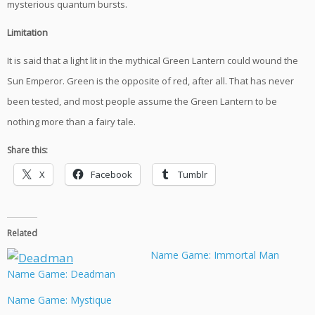
mysterious quantum bursts.
Limitation
It is said that a light lit in the mythical Green Lantern could wound the
Sun Emperor. Green is the opposite of red, after all. That has never
been tested, and most people assume the Green Lantern to be
nothing more than a fairy tale.
Share this:
X
Facebook
Tumblr
Related
Name Game: Immortal Man
Name Game: Deadman
Name Game: Mystique