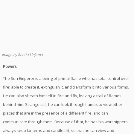
Image by Reetta Linjama
Powers
The Sun Emperor is a being of primal flame who has total control over
fire: able to create it, extinguish it, and transform it into various forms.
He can also sheath himself in fire and fly, leaving a trail of flames
behind him. Strange still, he can look through flames to view other
places that are in the presence of a different fire, and can
communicate through them. Because of that, he has his worshippers
always keep lanterns and candles lit, so that he can view and