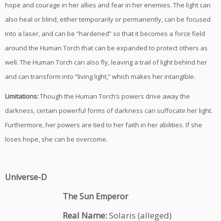
hope and courage in her allies and fear in her enemies. The light can
also heal or blind, either temporarily or permanently, can be focused
into a laser, and can be “hardened” so that it becomes a force field
around the Human Torch that can be expanded to protect others as
well. The Human Torch can also fly, leaving a trail of light behind her
and can transform into “living light,” which makes her intangible.
Limitations:
Though the Human Torch’s powers drive away the
darkness, certain powerful forms of darkness can suffocate her light.
Furthermore, her powers are tied to her faith in her abilities. If she
loses hope, she can be overcome.
Universe-D
The Sun Emperor
Real Name:
Solaris (alleged)