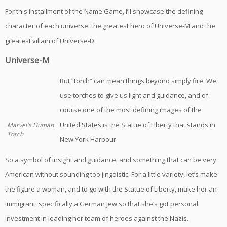
For this installment of the Name Game, I’ll showcase the defining
character of each universe: the greatest hero of Universe-M and the
greatest villain of Universe-D.
Universe-M
But “torch” can mean things beyond simply fire. We
use torches to give us light and guidance, and of
course one of the most defining images of the
United States is the Statue of Liberty that stands in
Marvel's Human
Torch
New York Harbour.
So a symbol of insight and guidance, and something that can be very
American without sounding too jingoistic. For a little variety, let’s make
the figure a woman, and to go with the Statue of Liberty, make her an
immigrant, specifically a German Jew so that she’s got personal
investment in leading her team of heroes against the Nazis.