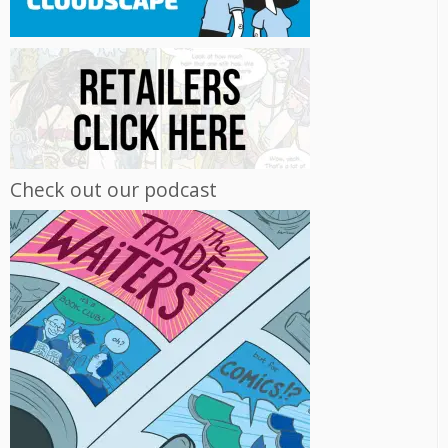
Check out our podcast