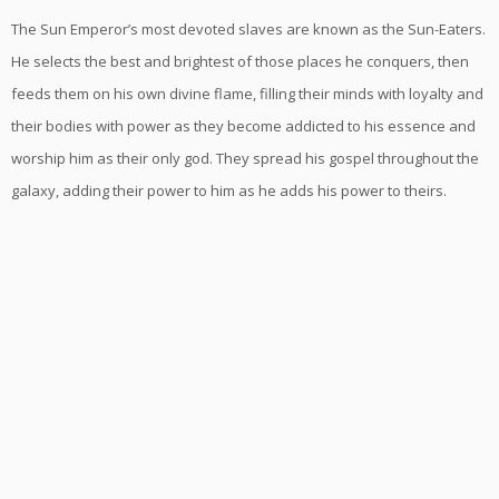
The Sun Emperor’s most devoted slaves are known as the Sun-Eaters.
He selects the best and brightest of those places he conquers, then
feeds them on his own divine flame, filling their minds with loyalty and
their bodies with power as they become addicted to his essence and
worship him as their only god. They spread his gospel throughout the
galaxy, adding their power to him as he adds his power to theirs.