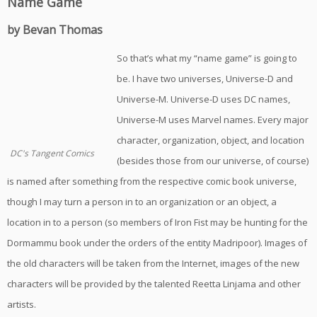
Name Game
by Bevan Thomas
So that’s what my “name game” is going to
be. I have two universes, Universe-D and
Universe-M. Universe-D uses DC names,
Universe-M uses Marvel names. Every major
character, organization, object, and location
DC's Tangent Comics
(besides those from our universe, of course)
is named after something from the respective comic book universe,
though I may turn a person in to an organization or an object, a
location in to a person (so members of Iron Fist may be hunting for the
Dormammu book under the orders of the entity Madripoor). Images of
the old characters will be taken from the Internet, images of the new
characters will be provided by the talented Reetta Linjama and other
artists.