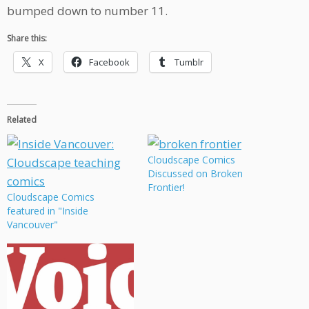
bumped down to number 11.
Share this:
X
Facebook
Tumblr
Related
Cloudscape Comics
Discussed on Broken
Frontier!
Cloudscape Comics
featured in "Inside
Vancouver"