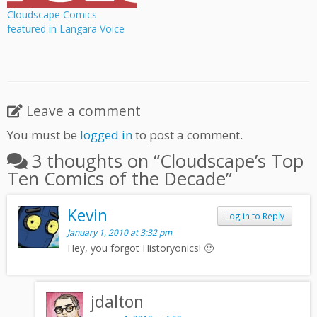
Cloudscape Comics
featured in Langara Voice
Leave a comment
You must be
logged in
to post a comment.
3 thoughts on “
Cloudscape’s Top
Ten Comics of the Decade
”
Kevin
Log in to Reply
January 1, 2010 at 3:32 pm
Hey, you forgot Historyonics! 🙂
jdalton