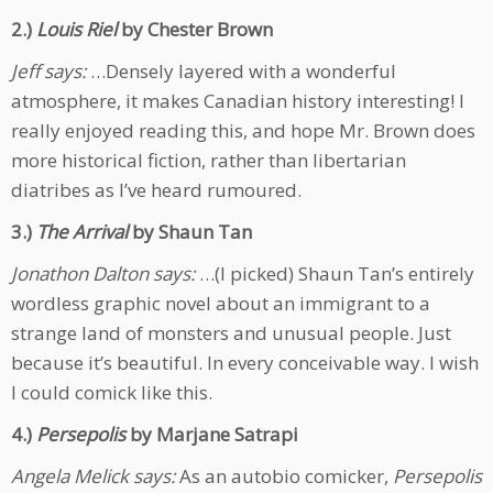
2.)
Louis Riel
by Chester Brown
Jeff says:
…Densely layered with a wonderful
atmosphere, it makes Canadian history interesting! I
really enjoyed reading this, and hope Mr. Brown does
more historical fiction, rather than libertarian
diatribes as I’ve heard rumoured.
3.)
The Arrival
by Shaun Tan
Jonathon Dalton says:
…(I picked) Shaun Tan’s entirely
wordless graphic novel about an immigrant to a
strange land of monsters and unusual people. Just
because it’s beautiful. In every conceivable way. I wish
I could comick like this.
4.)
Persepolis
by Marjane Satrapi
Angela Melick says:
As an autobio comicker,
Persepolis