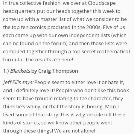
In true collective fashion, we over at Cloudscape
headquarters put our heads together this week to
come up with a master list of what we consider to be
the top ten comics produced in the 2000s. Five of us
each came up with our own independent lists (which
can be found on the forum) and then those lists were
compiled together through a top secret mathematical
formula. The results are here!
1.)
Blankets
by Craig Thompson
Jeff Ellis says:
People seem to either love it or hate it,
and I definitely love it! People who don’t like this book
seem to have trouble relating to the character, they
think he’s whiny, or that the story is boring. Man, I
lived some of that story, this is why people tell these
kinds of stories, so we know other people went
through these things! We are not alone!