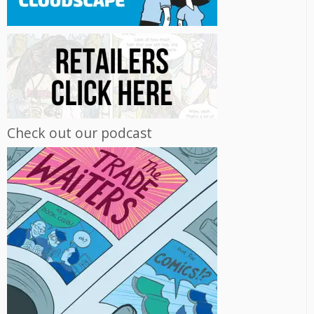
Check out our podcast