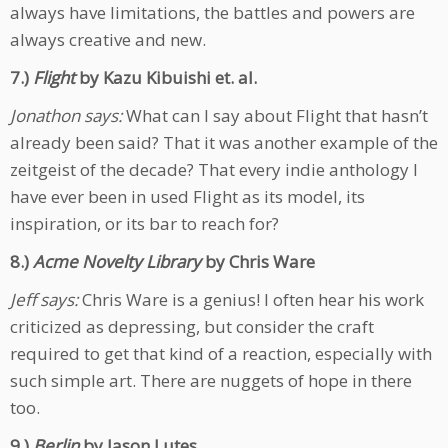
always have limitations, the battles and powers are
always creative and new.
7.)
Flight
by Kazu Kibuishi et. al.
Jonathon says:
What can I say about Flight that hasn’t
already been said? That it was another example of the
zeitgeist of the decade? That every indie anthology I
have ever been in used Flight as its model, its
inspiration, or its bar to reach for?
8.)
Acme Novelty Library
by Chris Ware
Jeff says:
Chris Ware is a genius! I often hear his work
criticized as depressing, but consider the craft
required to get that kind of a reaction, especially with
such simple art. There are nuggets of hope in there
too.
9.)
Berlin
by Jason Lutes