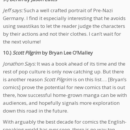
Jeff says:
Such a well crafted portrait of Pre-Nazi
Germany. I find it especially interesting that he avoids
using swastikas to let the reader judge the characters
by their actions and not their clothes. I can’t wait for
the next volume!
10.)
Scott Pilgrim
by Bryan Lee O’Malley
Jonathon Says:
It was a book ahead of its time and the
rest of pop culture is only now catching up. But there
is another reason
Scott Pilgrim
is on this list…. [Bryan’s
comics] prove the potential for new comics that is out
there, how successful home-grown manga can be with
audiences, and hopefully signals more exploration
down this road in the future.
With arguably the best decade for comics the English-
speaking world has ever seen, there is no way ten