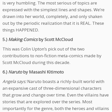
is very humbling. The most serious of topics are
expressed with the simplest lines and shapes. We’re
drawn into her world, completely, and only shaken
out by the periodic realization that it is REAL. These
things HAPPENED.
5.)
Making Comics
by Scott McCloud
This was Colin Upton’s pick out of the two
contributions to non-fiction meta-comics made by
Scott McCloud during this decade.
6.)
Naruto
by Masashi Kitimoto
Angela says:
Naruto boasts a richly-built world with
an expansive cast of three-dimensional characters
that grow and change over time. Even the villains have
stories that are explored over the series. Most
importantly for the genre, both the heroes and villains