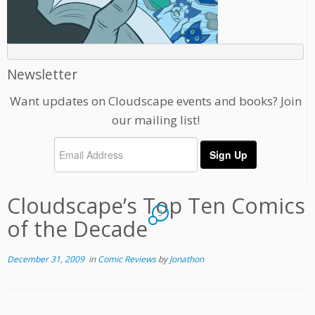
Newsletter
Want updates on Cloudscape events and books? Join
our mailing list!
Cloudscape’s Top Ten Comics
3
of the Decade
December 31, 2009
in
Comic Reviews
by
Jonathon