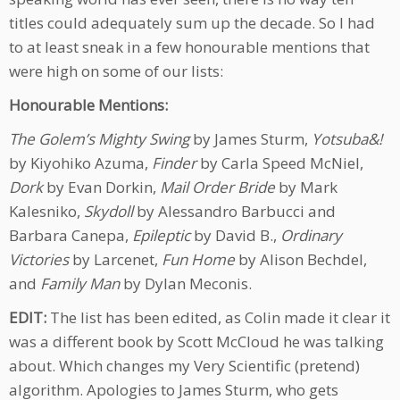
titles could adequately sum up the decade. So I had
to at least sneak in a few honourable mentions that
were high on some of our lists:
Honourable Mentions:
The Golem’s Mighty Swing
by James Sturm,
Yotsuba&!
by Kiyohiko Azuma,
Finder
by Carla Speed McNiel,
Dork
by Evan Dorkin,
Mail Order Bride
by Mark
Kalesniko,
Skydoll
by Alessandro Barbucci and
Barbara Canepa,
Epileptic
by David B.,
Ordinary
Victories
by Larcenet,
Fun Home
by Alison Bechdel,
and
Family Man
by Dylan Meconis.
EDIT:
The list has been edited, as Colin made it clear it
was a different book by Scott McCloud he was talking
about. Which changes my Very Scientific (pretend)
algorithm. Apologies to James Sturm, who gets