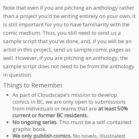
Note that even if you are pitching an anthology rather
than a project you’d be writing entirely on your own, it
is still important for you to have familiarity with the
comic medium. Thus, you still need to send us a
sample script that you’ve done, and, if you will be an
artist in this project, send us sample comic pages as
well. However, if you are pitching an anthology, the
sample script does not need to be from the anthology
in question.
Things to Remember
As part of Cloudscape’s mission to develop
comics in BC, we are only open to submissions
from individuals or teams that are
at least 50%
current or former BC residents.
No ongoing series.
This must be a self-contained
graphic book.
We only publish comics.
No novels, illustrated