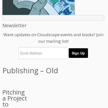
Newsletter
Want updates on Cloudscape events and books? Join
our mailing list!
Publishing – Old
Pitching
a Project
to