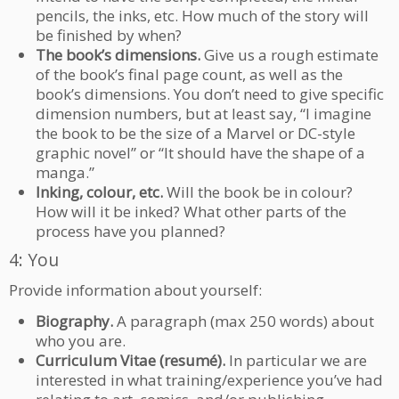
pencils, the inks, etc. How much of the story will
be finished by when?
The book’s dimensions.
Give us a rough estimate
of the book’s final page count, as well as the
book’s dimensions. You don’t need to give specific
dimension numbers, but at least say, “I imagine
the book to be the size of a Marvel or DC-style
graphic novel” or “It should have the shape of a
manga.”
Inking, colour, etc.
Will the book be in colour?
How will it be inked? What other parts of the
process have you planned?
4: You
Provide information about yourself:
Biography.
A paragraph (max 250 words) about
who you are.
Curriculum Vitae (resumé).
In particular we are
interested in what training/experience you’ve had