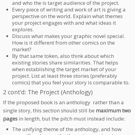
and who the is target audience of the project.
Every piece of writing and work of art is giving a
perspective on the world. Explain what themes
your project engages with and what ideas it
explores.
Discuss what makes your graphic novel special.
How is it different from other comics on the
market?
By that same token, also think about which
existing stories share similarities. That helps
when establishing the target market of your
project. List at least three stories (preferably
comics) that you feel your story is comparable to.
2 cont’d: The Project (Anthology)
If the proposed book is an anthology rather than a
single story, this section should still be
maximum two
pages
in length, but the pitch must instead include:
The unifying theme of the anthology, and how