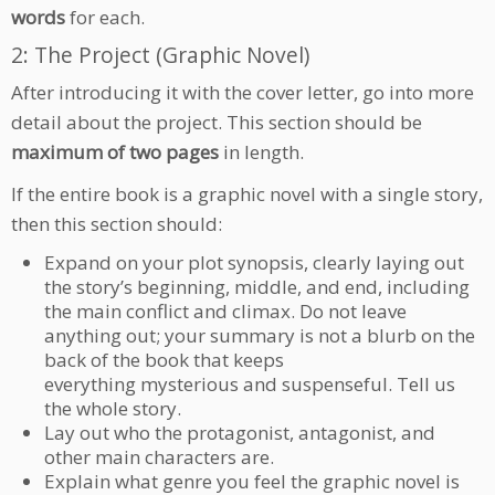
words
for each.
2: The Project (Graphic Novel)
After introducing it with the cover letter, go into more
detail about the project. This section should be
maximum of two pages
in length.
If the entire book is a graphic novel with a single story,
then this section should:
Expand on your plot synopsis, clearly laying out
the story’s beginning, middle, and end, including
the main conflict and climax. Do not leave
anything out; your summary is not a blurb on the
back of the book that keeps
everything mysterious and suspenseful. Tell us
the whole story.
Lay out who the protagonist, antagonist, and
other main characters are.
Explain what genre you feel the graphic novel is