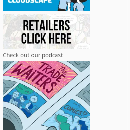
Check out our podcast