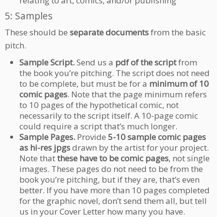
relating to art, comics, and/or publishing
5: Samples
These should be
separate documents
from the basic
pitch.
Sample Script.
Send us a
pdf of the script
from
the book you’re pitching. The script does not need
to be complete, but must be for a
minimum of 10
comic pages
. Note that the page minimum refers
to 10 pages of the hypothetical comic, not
necessarily to the script itself. A 10-page comic
could require a script that’s much longer.
Sample Pages.
Provide
5-10 sample comic pages
as hi-res jpgs
drawn by the artist for your project.
Note that
these have to be comic pages
, not single
images. These pages do not need to be from the
book you’re pitching, but if they are, that’s even
better. If you have more than 10 pages completed
for the graphic novel, don’t send them all, but tell
us in your Cover Letter how many you have.