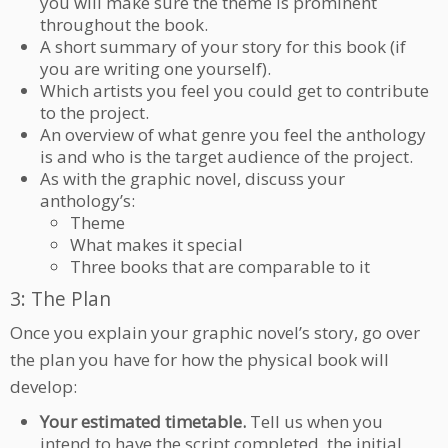
you will make sure the theme is prominent
throughout the book.
A short summary of your story for this book (if
you are writing one yourself).
Which artists you feel you could get to contribute
to the project.
An overview of what genre you feel the anthology
is and who is the target audience of the project.
As with the graphic novel, discuss your
anthology’s:
Theme
What makes it special
Three books that are comparable to it
3: The Plan
Once you explain your graphic novel’s story, go over
the plan you have for how the physical book will
develop:
Your estimated timetable.
Tell us when you
intend to have the script completed, the initial