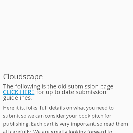
Cloudscape
The following is the old submission page.
CLICK HERE
for up to date submission
guidelines.
Here it is, folks: full details on what you need to
submit so we can consider your book pitch for
publishing. Each part is very important, so read them
all carefully. We are greatly looking forward to