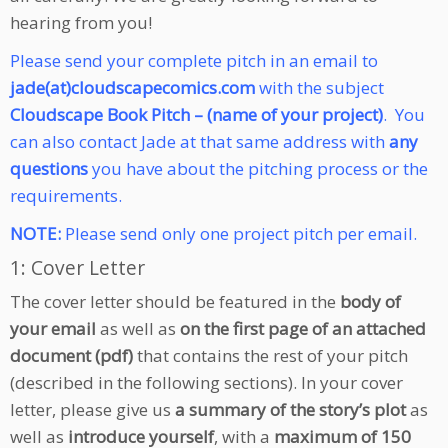
hearing from you!
Please send your complete pitch in an email to
jade(at)cloudscapecomics.com
with the subject
Cloudscape Book Pitch – (name of your project)
.
You
can also contact Jade at that same address with
any
questions
you have about the pitching process or the
requirements.
NOTE:
Please send only one project pitch per email.
1: Cover Letter
The cover letter should be featured in the
body of
your email
as well as
on the first page of an attached
document (pdf)
that contains the rest of your pitch
(described in the following sections). In your cover
letter, please give us
a summary of the story’s plot
as
well as
introduce yourself
, with a
maximum of 150