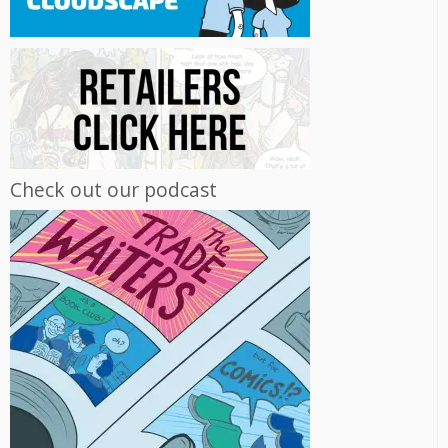
Check out our podcast