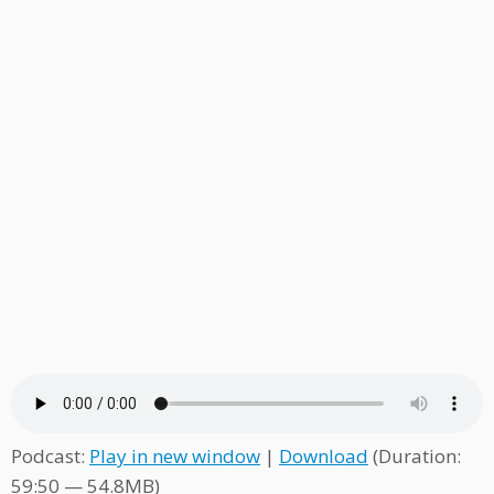
Podcast:
Play in new window
|
Download
(Duration:
59:50 — 54.8MB)