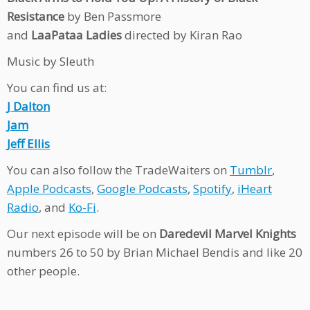
Resistance
by Ben Passmore
and
LaaPataa Ladies
directed by Kiran Rao
Music by Sleuth
You can find us at:
J Dalton
Jam
Jeff Ellis
You can also follow the TradeWaiters on
Tumblr
,
Apple Podcasts
,
Google Podcasts
,
Spotify
,
iHeart
Radio
, and
Ko-Fi
.
Our next episode will be on
Daredevil Marvel Knights
numbers 26 to 50 by Brian Michael Bendis and like 20
other people.