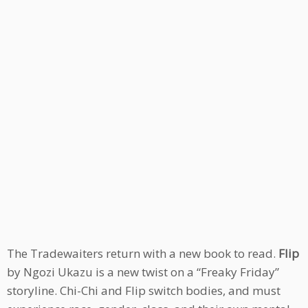
The Tradewaiters return with a new book to read.
Flip
by Ngozi Ukazu is a new twist on a “Freaky Friday”
storyline. Chi-Chi and Flip switch bodies, and must