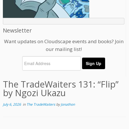
Newsletter
Want updates on Cloudscape events and books? Join
our mailing list!
The TradeWaiters 131: “Flip”
by Ngozi Ukazu
July 6, 2026
in
The TradeWaiters
by
Jonathon