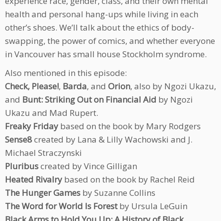
experience race, gender, class, and their own mental
health and personal hang-ups while living in each
other’s shoes. We’ll talk about the ethics of body-
swapping, the power of comics, and whether everyone
in Vancouver has small house Stockholm syndrome.
Also mentioned in this episode:
Check, Please!
,
Barda
, and
Orion
, also by Ngozi Ukazu,
and
Bunt: Striking Out on Financial Aid
by Ngozi
Ukazu and Mad Rupert.
Freaky Friday
based on the book by Mary Rodgers
Sense8
created by Lana & Lilly Wachowski and J.
Michael Straczynski
Pluribus
created by Vince Gilligan
Heated Rivalry
based on the book by Rachel Reid
The Hunger Games
by Suzanne Collins
The Word for World Is Forest
by Ursula LeGuin
Black Arms to Hold You Up: A History of Black