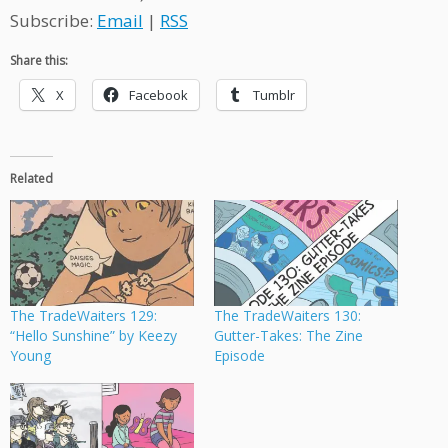
Subscribe:
Email
|
RSS
Share this:
X
Facebook
Tumblr
Related
The TradeWaiters 129:
The TradeWaiters 130:
“Hello Sunshine” by Keezy
Gutter-Takes: The Zine
Young
Episode