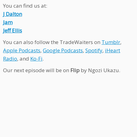
You can find us at:
J Dalton
Jam
Jeff Ellis
You can also follow the TradeWaiters on
Tumblr
,
Apple Podcasts
,
Google Podcasts
,
Spotify
,
iHeart
Radio
, and
Ko-Fi
.
Our next episode will be on
Flip
by Ngozi Ukazu.