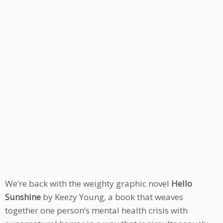
We’re back with the weighty graphic novel
Hello
Sunshine
by Keezy Young, a book that weaves
together one person’s mental health crisis with