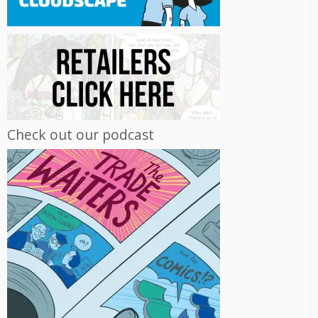
Check out our podcast