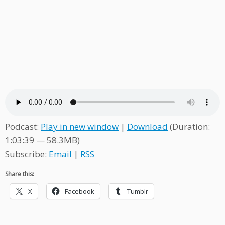
Podcast:
Play in new window
|
Download
(Duration:
1:03:39 — 58.3MB)
Subscribe:
Email
|
RSS
Share this:
X
Facebook
Tumblr