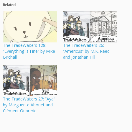
Related
The TradeWaiters 128:
The TradeWaiters 26:
“Everything Is Fine” by Mike
“Americus” by M.K. Reed
Birchall
and Jonathan Hill
The TradeWaiters 27: “Aya”
by Marguerite Abouet and
Clément Oubrerie