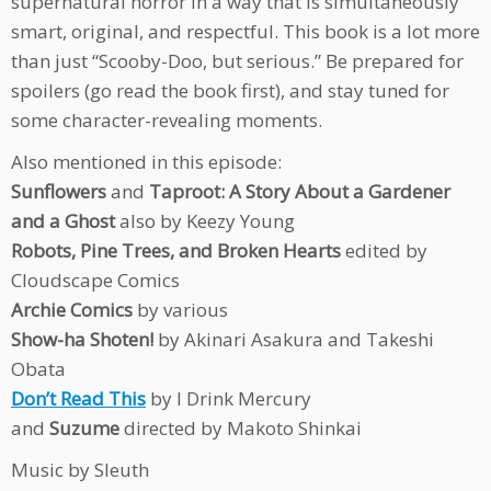
supernatural horror in a way that is simultaneously
smart, original, and respectful. This book is a lot more
than just “Scooby-Doo, but serious.” Be prepared for
spoilers (go read the book first), and stay tuned for
some character-revealing moments.
Also mentioned in this episode:
Sunflowers
and
Taproot: A Story About a Gardener
and a Ghost
also by Keezy Young
Robots, Pine Trees, and Broken Hearts
edited by
Cloudscape Comics
Archie Comics
by various
Show-ha Shoten!
by Akinari Asakura and Takeshi
Obata
Don’t Read This
by I Drink Mercury
and
Suzume
directed by Makoto Shinkai
Music by Sleuth