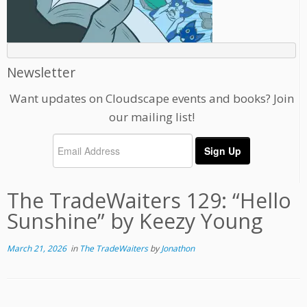
Newsletter
Want updates on Cloudscape events and books? Join
our mailing list!
The TradeWaiters 129: “Hello
Sunshine” by Keezy Young
March 21, 2026
in
The TradeWaiters
by
Jonathon