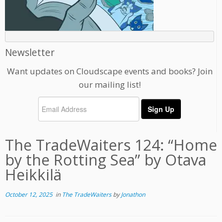
Newsletter
Want updates on Cloudscape events and books? Join
our mailing list!
The TradeWaiters 124: “Home
by the Rotting Sea” by Otava
Heikkilä
October 12, 2025
in
The TradeWaiters
by
Jonathon