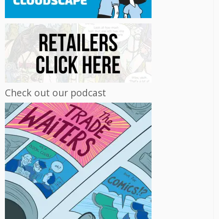
Check out our podcast