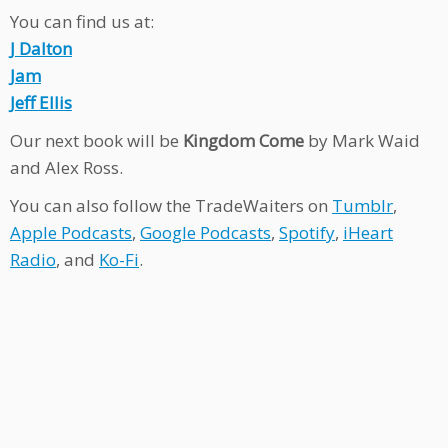
You can find us at:
J Dalton
Jam
Jeff Ellis
Our next book will be
Kingdom Come
by Mark Waid
and Alex Ross.
You can also follow the TradeWaiters on
Tumblr
,
Apple Podcasts
,
Google Podcasts
,
Spotify
,
iHeart
Radio
, and
Ko-Fi
.