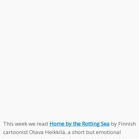
This week we read
Home by the Rotting Sea
by Finnish
cartoonist Otava Heikkilä, a short but emotional