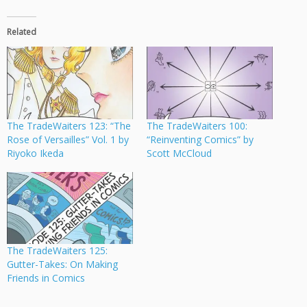
Related
The TradeWaiters 123: “The
The TradeWaiters 100:
Rose of Versailles” Vol. 1 by
“Reinventing Comics” by
Riyoko Ikeda
Scott McCloud
The TradeWaiters 125:
Gutter-Takes: On Making
Friends in Comics