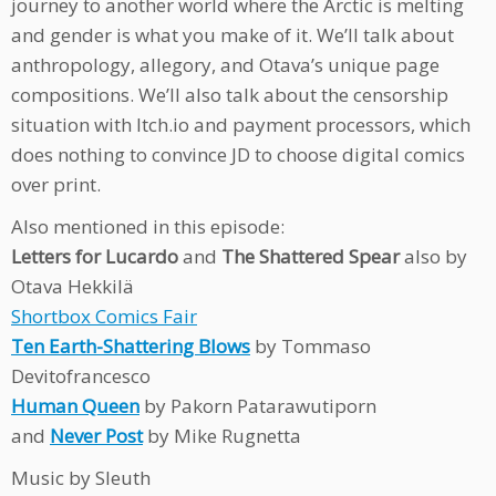
journey to another world where the Arctic is melting
and gender is what you make of it. We’ll talk about
anthropology, allegory, and Otava’s unique page
compositions. We’ll also talk about the censorship
situation with Itch.io and payment processors, which
does nothing to convince JD to choose digital comics
over print.
Also mentioned in this episode:
Letters for Lucardo
and
The Shattered Spear
also by
Otava Hekkilä
Shortbox Comics Fair
Ten Earth-Shattering Blows
by Tommaso
Devitofrancesco
Human Queen
by Pakorn Patarawutiporn
and
Never Post
by Mike Rugnetta
Music by Sleuth