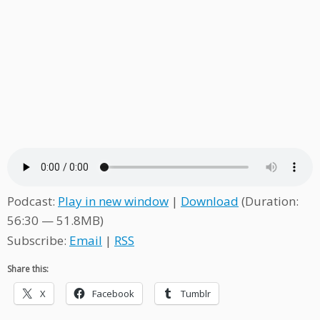
Podcast:
Play in new window
|
Download
(Duration:
56:30 — 51.8MB)
Subscribe:
Email
|
RSS
Share this:
X
Facebook
Tumblr