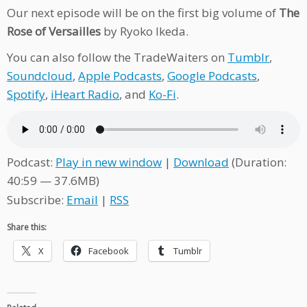
Our next episode will be on the first big volume of
The
Rose of Versailles
by Ryoko Ikeda.
You can also follow the TradeWaiters on
Tumblr
,
Soundcloud
,
Apple Podcasts
,
Google Podcasts
,
Spotify
,
iHeart Radio
, and
Ko-Fi
.
Podcast:
Play in new window
|
Download
(Duration:
40:59 — 37.6MB)
Subscribe:
Email
|
RSS
Share this:
X
Facebook
Tumblr