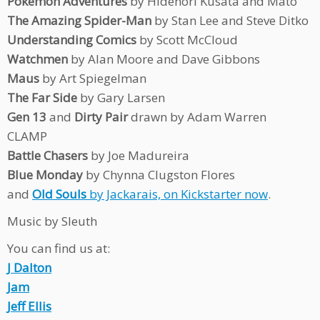
Pokemon Adventures
by Hidenori Kusata and Mato
The Amazing Spider-Man
by Stan Lee and Steve Ditko
Understanding Comics
by Scott McCloud
Watchmen
by Alan Moore and Dave Gibbons
Maus
by Art Spiegelman
The Far Side
by Gary Larsen
Gen 13
and
Dirty Pair
drawn by Adam Warren
CLAMP
Battle Chasers
by Joe Madureira
Blue Monday
by Chynna Clugston Flores
and
Old Souls
by Jackarais, on Kickstarter now
.
Music by Sleuth
You can find us at:
J Dalton
Jam
Jeff Ellis