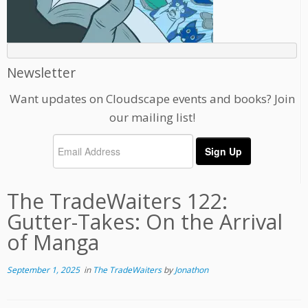
Newsletter
Want updates on Cloudscape events and books? Join
our mailing list!
The TradeWaiters 122:
Gutter-Takes: On the Arrival
of Manga
September 1, 2025
in
The TradeWaiters
by
Jonathon