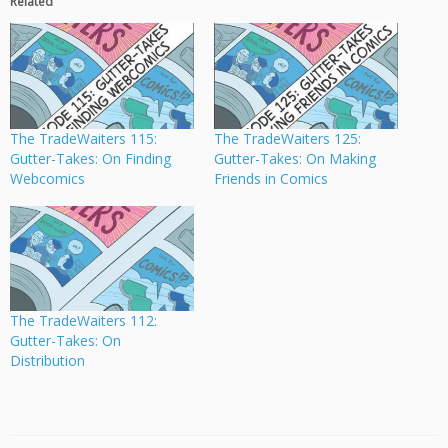
Related
The TradeWaiters 115:
The TradeWaiters 125:
Gutter-Takes: On Finding
Gutter-Takes: On Making
Webcomics
Friends in Comics
The TradeWaiters 112:
Gutter-Takes: On
Distribution