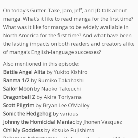
On today’s Gutter-Take, Jam, Jeff, and JD talk about
manga. What’s it like to read manga for the first time?
What was it like for manga to be widely available in
North America for the first time? And what have been
the lasting impacts on both readers and creators alike
of manga’s English-language successes?
Also mentioned in this episode:
Battle Angel Alita
by Yukito Kishiro
Ranma 1/2
by Rumiko Takahashi
Sailor Moon
by Naoko Takeuchi
Dragonball Z
by Akira Toriyama
Scott Pilgrim
by Bryan Lee O’Malley
Sonic the Hedgehog
by various
Johnny the Homicidal Maniac
by Jhonen Vasquez
Oh! My Goddess
by Kosuke Fujishima