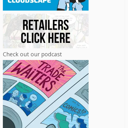
Check out our podcast