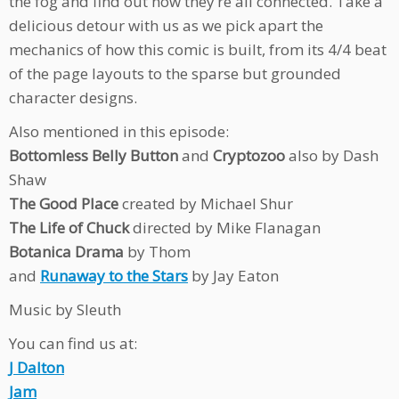
the fog and find out how they’re all connected. Take a
delicious detour with us as we pick apart the
mechanics of how this comic is built, from its 4/4 beat
of the page layouts to the sparse but grounded
character designs.
Also mentioned in this episode:
Bottomless Belly Button
and
Cryptozoo
also by Dash
Shaw
The Good Place
created by Michael Shur
The Life of Chuck
directed by Mike Flanagan
Botanica Drama
by Thom
and
Runaway to the Stars
by Jay Eaton
Music by Sleuth
You can find us at:
J Dalton
Jam