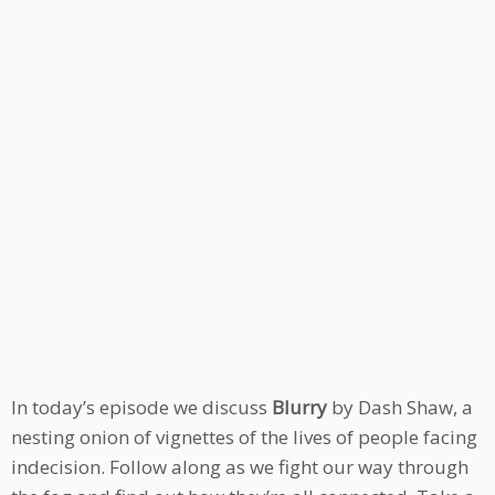
In today’s episode we discuss
Blurry
by Dash Shaw, a
nesting onion of vignettes of the lives of people facing
indecision. Follow along as we fight our way through