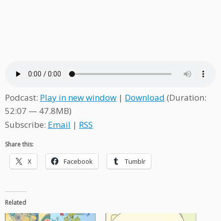
Podcast:
Play in new window
|
Download
(Duration:
52:07 — 47.8MB)
Subscribe:
Email
|
RSS
Share this:
X
Facebook
Tumblr
Related