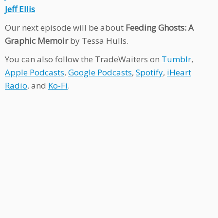
Jeff Ellis
Our next episode will be about
Feeding Ghosts: A
Graphic Memoir
by Tessa Hulls.
You can also follow the TradeWaiters on
Tumblr
,
Apple Podcasts
,
Google Podcasts
,
Spotify
,
iHeart
Radio
, and
Ko-Fi
.