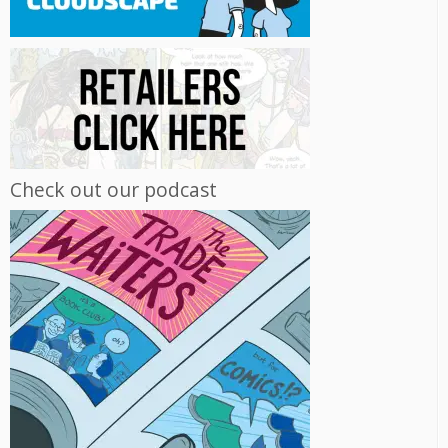
Check out our podcast