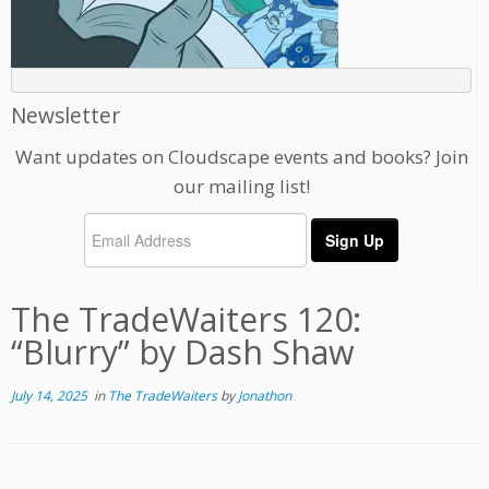
Newsletter
Want updates on Cloudscape events and books? Join
our mailing list!
The TradeWaiters 120:
“Blurry” by Dash Shaw
July 14, 2025
in
The TradeWaiters
by
Jonathon