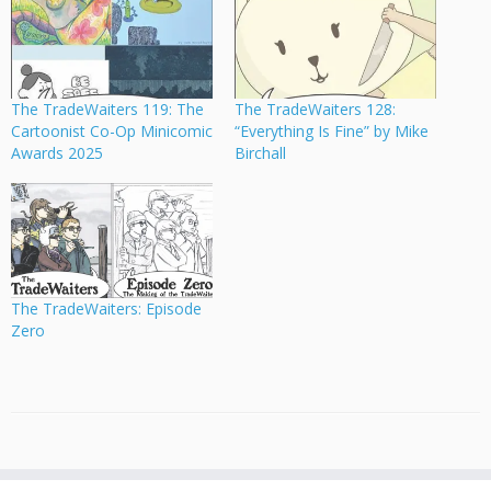
The TradeWaiters 119: The
The TradeWaiters 128:
Cartoonist Co-Op Minicomic
“Everything Is Fine” by Mike
Awards 2025
Birchall
The TradeWaiters: Episode
Zero