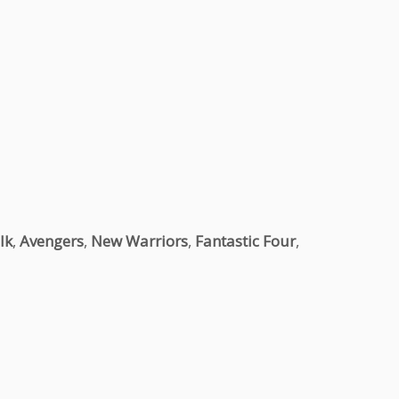
lk
,
Avengers
,
New Warriors
,
Fantastic Four
,