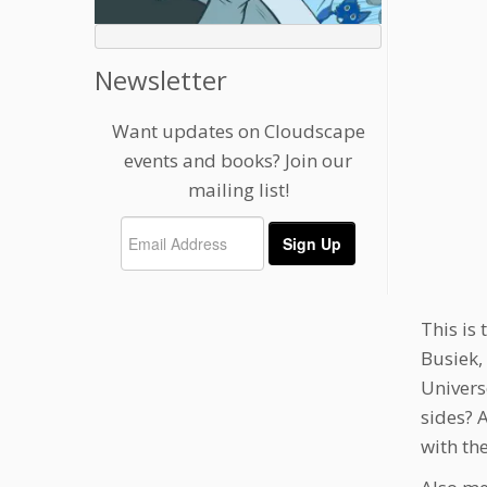
Newsletter
Want updates on Cloudscape
events and books? Join our
mailing list!
This is 
Busiek,
Univers
sides? 
with th