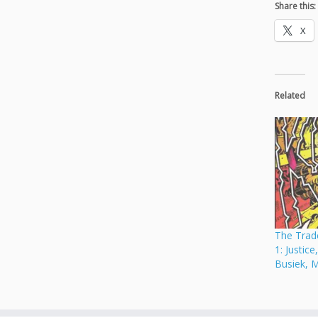
Share this:
X
Related
The Trade
1: Justice
Busiek, 