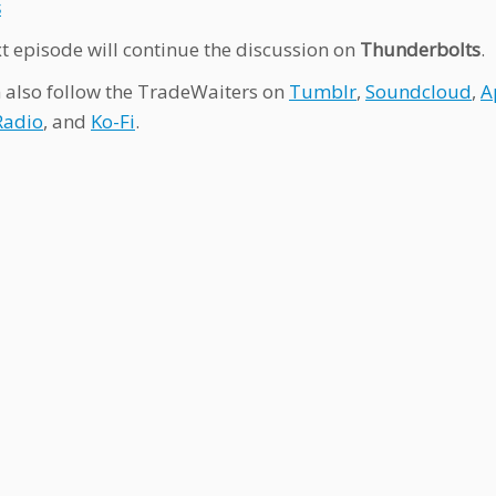
s
t episode will continue the discussion on
Thunderbolts
.
 also follow the TradeWaiters on
Tumblr
,
Soundcloud
,
A
Radio
, and
Ko-Fi
.