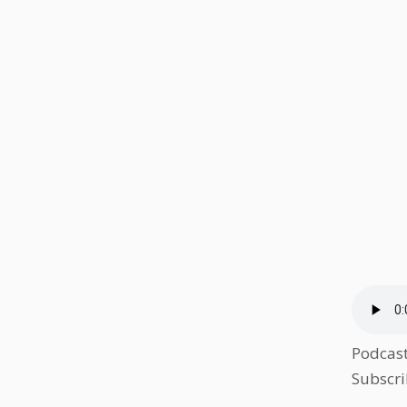
Podcas
Subscri