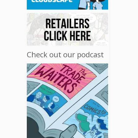
Check out our podcast