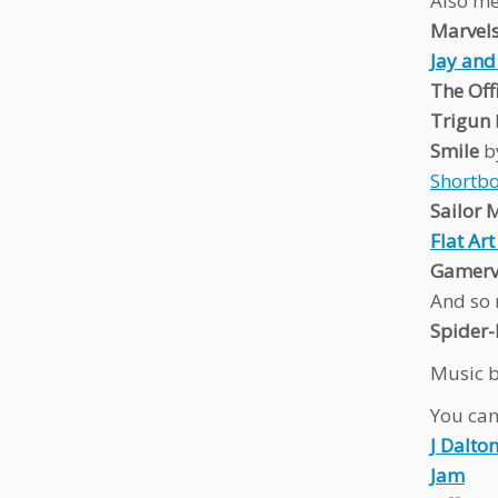
Also me
Marvel
Jay and
The Off
Trigun
Smile
b
Shortbo
Sailor
Flat Ar
Gamervi
And so 
Spider
Music b
You can 
J Dalto
Jam