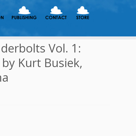
erbolts Vol. 1:
1 by Kurt Busiek,
ma