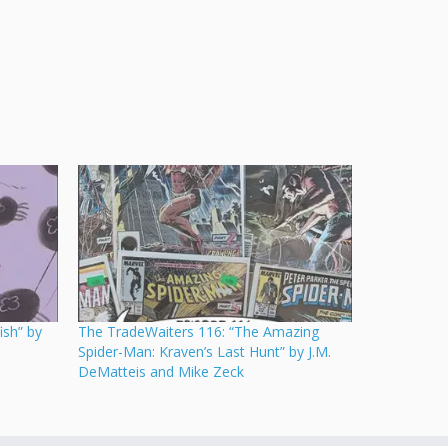
ish” by
The TradeWaiters 116: “The Amazing
Spider-Man: Kraven’s Last Hunt” by J.M.
DeMatteis and Mike Zeck