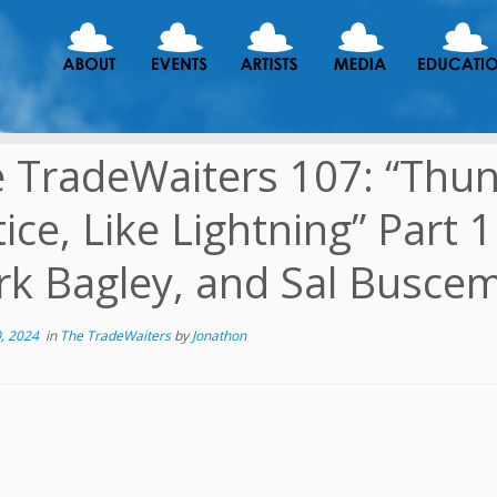
 TradeWaiters 107: “Thund
tice, Like Lightning” Part 
k Bagley, and Sal Busce
, 2024
in
The TradeWaiters
by
Jonathon