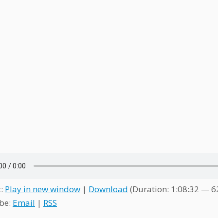
t:
Play in new window
|
Download
(Duration: 1:08:32 — 
be:
Email
|
RSS