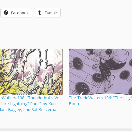
Facebook
Tumblr
Waiters 108: “Thunderbolts Vol.
The TradeWaiters 106: “The Jellyf
, Like Lightning” Part 2 by Kurt
Boum
Mark Bagley, and Sal Buscema