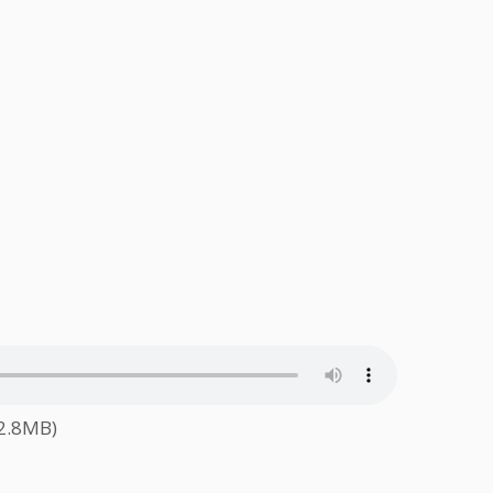
62.8MB)