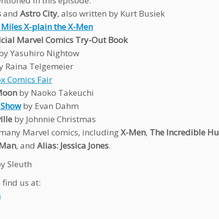
ntioned in this episode:
s
and
Astro City
, also written by Kurt Busiek
 Miles X-plain the X-Men
icial Marvel Comics Try-Out Book
by Yasuhiro Nightow
y Raina Telgemeier
x Comics Fair
 Moon
by Naoko Takeuchi
t Show
by Evan Dahm
lle
by Johnnie Christmas
many Marvel comics, including
X-Men
,
The Incredible Hu
-Man
, and
Alias: Jessica Jones
.
y Sleuth
find us at:
n