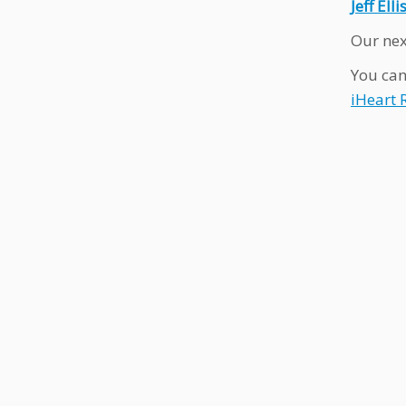
Jeff Elli
Our nex
You can
iHeart 