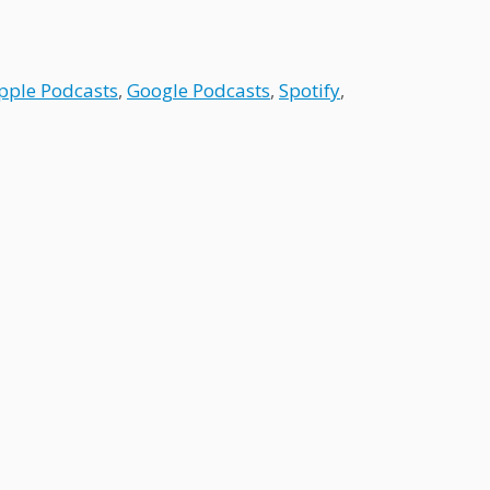
pple Podcasts
,
Google Podcasts
,
Spotify
,