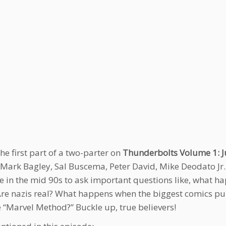
the first part of a two-parter on
Thunderbolts Volume 1: Ju
 Mark Bagley, Sal Buscema, Peter David, Mike Deodato Jr.
e in the mid 90s to ask important questions like, what h
Are nazis real? What happens when the biggest comics pu
e “Marvel Method?” Buckle up, true believers!