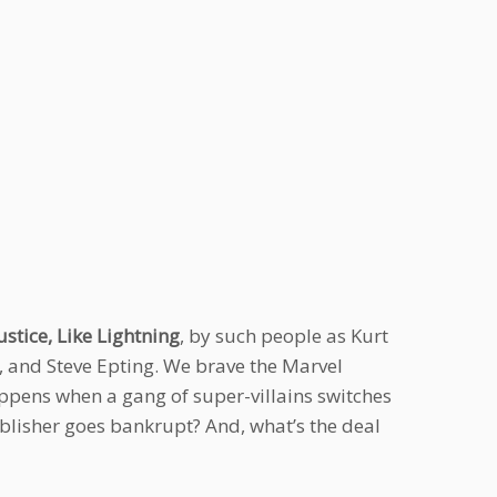
stice, Like Lightning
, by such people as Kurt
, and Steve Epting. We brave the Marvel
appens when a gang of super-villains switches
blisher goes bankrupt? And, what’s the deal